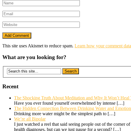
This site uses Akismet to reduce spam.
Learn how your comment data 
What are you looking for?
Recent
The Shocking Truth About Meditation and Why It Won’t Heal
Have you ever found yourself overwhelmed by intense
[…]
The Hidden Connection Between Drinking Water and Emotional
Drinking more water might be the simplest path to
[…]
We’re all Bipolar
I just watched a reel that said seeing people out of the corner o
health diagnoses, but can we just pause for a second?
[…]