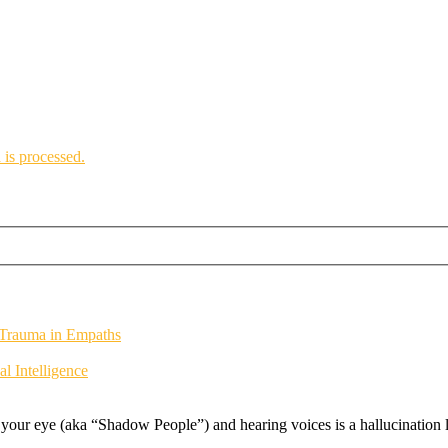
is processed.
 Trauma in Empaths
 Intelligence
f your eye (aka “Shadow People”) and hearing voices is a hallucination li