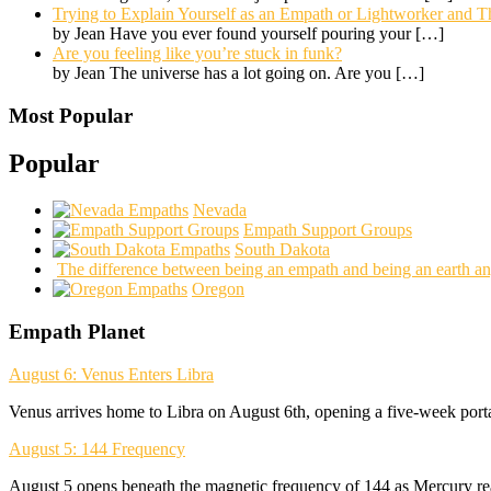
Trying to Explain Yourself as an Empath or Lightworker and Th
by Jean Have you ever found yourself pouring your
[…]
Are you feeling like you’re stuck in funk?
by Jean The universe has a lot going on. Are you
[…]
Most Popular
Popular
Nevada
Empath Support Groups
South Dakota
The difference between being an empath and being an earth an
Oregon
Empath Planet
August 6: Venus Enters Libra
Venus arrives home to Libra on August 6th, opening a five-week porta
August 5: 144 Frequency
August 5 opens beneath the magnetic frequency of 144 as Mercury rea