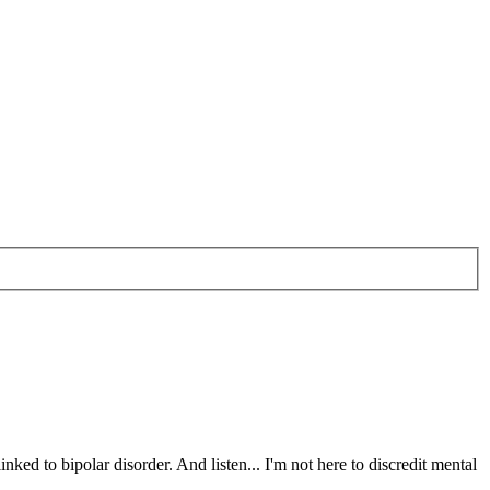
nked to bipolar disorder. And listen... I'm not here to discredit mental