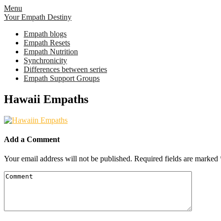
Skip
Menu
to
Your Empath Destiny
content
Empath blogs
Empath Resets
Empath Nutrition
Synchronicity
Differences between series
Empath Support Groups
Hawaii Empaths
Add a Comment
Your email address will not be published.
Required fields are marked