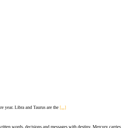
re year. Libra and Taurus are the
[...]
ritten words, decisions and messages with destiny. Mercury carries