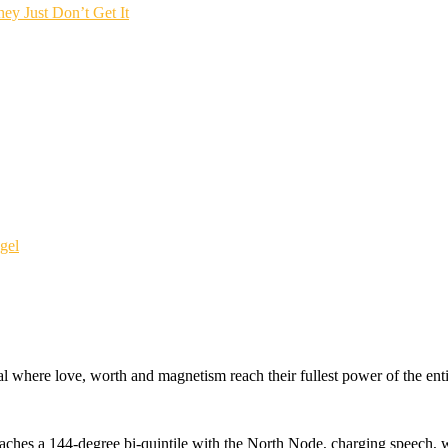
ey Just Don’t Get It
gel
l where love, worth and magnetism reach their fullest power of the enti
ches a 144-degree bi-quintile with the North Node, charging speech, w