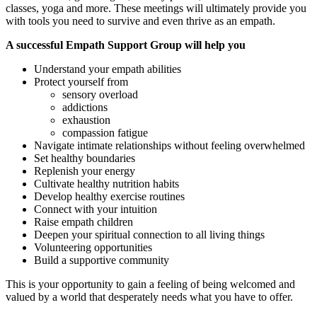
classes, yoga and more. These meetings will ultimately provide you
with tools you need to survive and even thrive as an empath.
A successful Empath Support Group will help you
Understand your empath abilities
Protect yourself from
sensory overload
addictions
exhaustion
compassion fatigue
Navigate intimate relationships without feeling overwhelmed
Set healthy boundaries
Replenish your energy
Cultivate healthy nutrition habits
Develop healthy exercise routines
Connect with your intuition
Raise empath children
Deepen your spiritual connection to all living things
Volunteering opportunities
Build a supportive community
This is your opportunity to gain a feeling of being welcomed and
valued by a world that desperately needs what you have to offer.