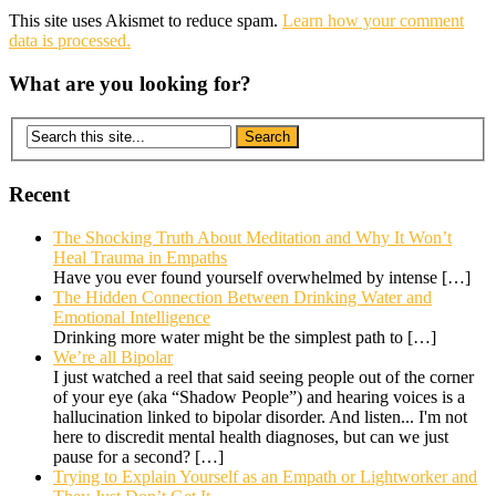
This site uses Akismet to reduce spam.
Learn how your comment
data is processed.
What are you looking for?
Recent
The Shocking Truth About Meditation and Why It Won’t
Heal Trauma in Empaths
Have you ever found yourself overwhelmed by intense
[…]
The Hidden Connection Between Drinking Water and
Emotional Intelligence
Drinking more water might be the simplest path to
[…]
We’re all Bipolar
I just watched a reel that said seeing people out of the corner
of your eye (aka “Shadow People”) and hearing voices is a
hallucination linked to bipolar disorder. And listen... I'm not
here to discredit mental health diagnoses, but can we just
pause for a second?
[…]
Trying to Explain Yourself as an Empath or Lightworker and