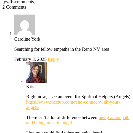
[gs-fb-comments]
2 Comments
Caroline York
Searching for fellow empaths in the Reno NV area
February 8, 2025
Reply
Kris
Right now, I see an event for Spiritual Helpers (Angels)
https://www.meetup.com/reno-connect-with-your-
angels/
There isn’t a lot of difference between
being an empath
and being an earth angel
I bet you could find other empaths there!