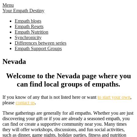
Skip
Menu
to
Your Empath Destiny
content
Empath blogs
Empath Resets
Empath Nutrition
Synchronicity
Differences between series
Empath Support Groups
Nevada
Welcome to the Nevada page where you
can find local groups of empaths.
If you know of any that is not listed here or want
to start your own
,
please
contact us
.
These gatherings are generally for all empaths. Whether you are just
discovering your gift or if you are already a seasoned empath, you
can find or create a supportive community near you. Many times
they will offer workshops, discussions, and fun social activities,
such as dinner, game nights, holiday parties, fitness and nutrition