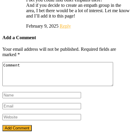
And if you decide to create an empath group in the
area, I bet there would be a lot of interest. Let me know
and I’ll add it to this page!
February 9, 2025
Reply
Add a Comment
Your email address will not be published.
Required fields are
marked
*