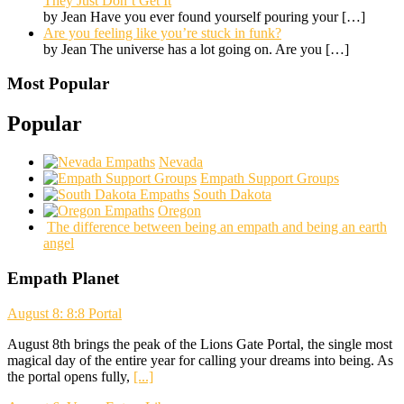
They Just Don’t Get It
by Jean Have you ever found yourself pouring your
[…]
Are you feeling like you’re stuck in funk?
by Jean The universe has a lot going on. Are you
[…]
Most Popular
Popular
Nevada
Empath Support Groups
South Dakota
Oregon
The difference between being an empath and being an earth
angel
Empath Planet
August 8: 8:8 Portal
August 8th brings the peak of the Lions Gate Portal, the single most
magical day of the entire year for calling your dreams into being. As
the portal opens fully,
[...]