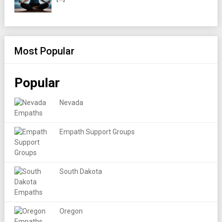
Most Popular
Popular
Nevada
Empath Support Groups
South Dakota
Oregon