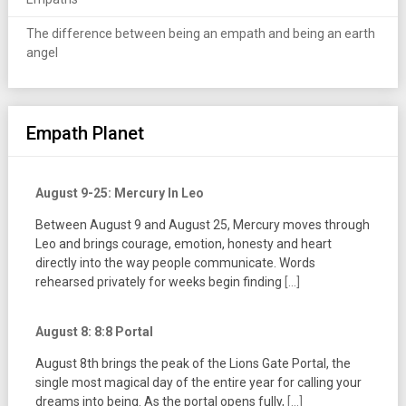
The difference between being an empath and being an earth
angel
Empath Planet
August 9-25: Mercury In Leo
Between August 9 and August 25, Mercury moves through
Leo and brings courage, emotion, honesty and heart
directly into the way people communicate. Words
rehearsed privately for weeks begin finding
[...]
August 8: 8:8 Portal
August 8th brings the peak of the Lions Gate Portal, the
single most magical day of the entire year for calling your
dreams into being. As the portal opens fully,
[...]