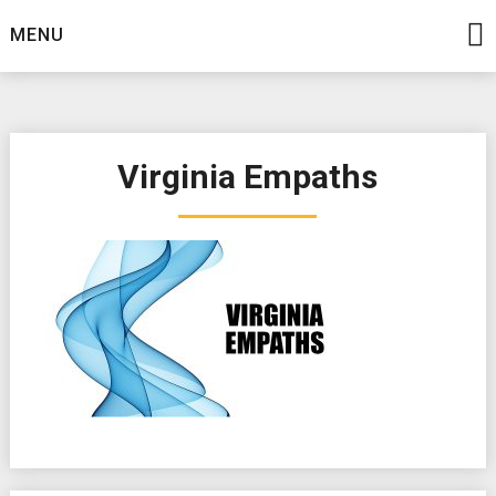
Skip
MENU
to
content
Virginia Empaths