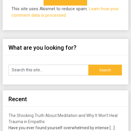
This site uses Akismet to reduce spam.
Learn how your
comment data is processed.
What are you looking for?
Recent
The Shocking Truth About Meditation and Why It Won’t Heal
Trauma in Empaths
Have you ever found yourself overwhelmed by intense
[…]