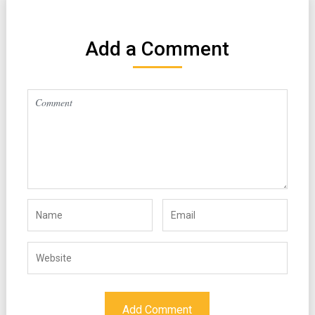
Add a Comment