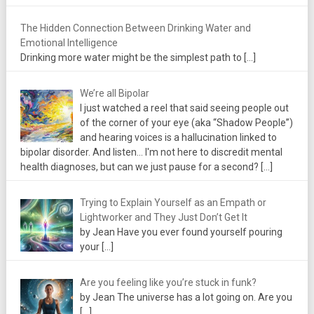
The Hidden Connection Between Drinking Water and
Emotional Intelligence
Drinking more water might be the simplest path to
[…]
We’re all Bipolar
I just watched a reel that said seeing people out
of the corner of your eye (aka “Shadow People”)
and hearing voices is a hallucination linked to
bipolar disorder. And listen... I'm not here to discredit mental
health diagnoses, but can we just pause for a second?
[…]
Trying to Explain Yourself as an Empath or
Lightworker and They Just Don’t Get It
by Jean Have you ever found yourself pouring
your
[…]
Are you feeling like you’re stuck in funk?
by Jean The universe has a lot going on. Are you
[…]