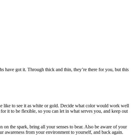
s have got it. Through thick and thin, they’re there for you, but this
le like to see it as white or gold. Decide what color would work well
for it to be flexible, so you can let in what serves you, and keep out
on on the spark, bring all your senses to bear. Also be aware of your
 your awareness from your environment to yourself, and back again.