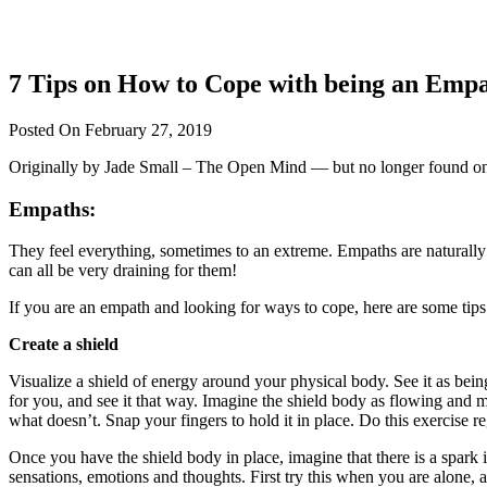
7 Tips on How to Cope with being an Emp
Posted On February 27, 2019
Originally by Jade Small – The Open Mind — but no longer found on 
Empaths:
They feel everything, sometimes to an extreme. Empaths are naturally gi
can all be very draining for them!
If you are an empath and looking for ways to cope, here are some tips t
Create a shield
Visualize a shield of energy around your physical body. See it as bein
for you, and see it that way. Imagine the shield body as flowing and mo
what doesn’t. Snap your fingers to hold it in place. Do this exercise re
Once you have the shield body in place, imagine that there is a spark i
sensations, emotions and thoughts. First try this when you are alone, 