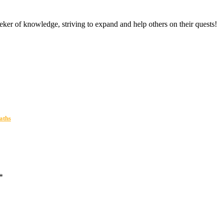
er of knowledge, striving to expand and help others on their quests!
aths
*