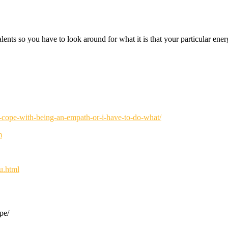
talents so you have to look around for what it is that your particular e
p-cope-with-being-an-empath-or-i-have-to-do-what/
m
u.html
pe/