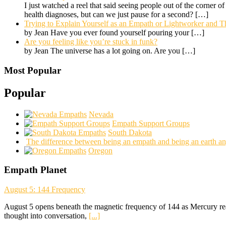
I just watched a reel that said seeing people out of the corner o
health diagnoses, but can we just pause for a second?
[…]
Trying to Explain Yourself as an Empath or Lightworker and Th
by Jean Have you ever found yourself pouring your
[…]
Are you feeling like you’re stuck in funk?
by Jean The universe has a lot going on. Are you
[…]
Most Popular
Popular
Nevada
Empath Support Groups
South Dakota
The difference between being an empath and being an earth an
Oregon
Empath Planet
August 5: 144 Frequency
August 5 opens beneath the magnetic frequency of 144 as Mercury rea
thought into conversation,
[...]