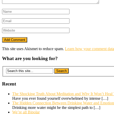
This site uses Akismet to reduce spam.
Learn how your comment data 
What are you looking for?
Recent
The Shocking Truth About Meditation and Why It Won’t Heal
Have you ever found yourself overwhelmed by intense
[…]
The Hidden Connection Between Drinking Water and Emotional
Drinking more water might be the simplest path to
[…]
We’re all Bipolar