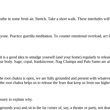
athe in some fresh air. Stretch. Take a short walk. These interludes wil
yone. Practice guerilla meditation. To counter emotional overload, act 
 it is a good idea to smudge yourself (and your home) regularly to rele
our body. Sage, copal, frankincense, Nag Champa and Palo Santo are a
the root chakra is open, we are fully grounded and present with whatev
the root chakra helps us to release the fears that keep us from our high
essary to explain why.
unds you) and sit in the far corner of, say, a theatre or party, not dead