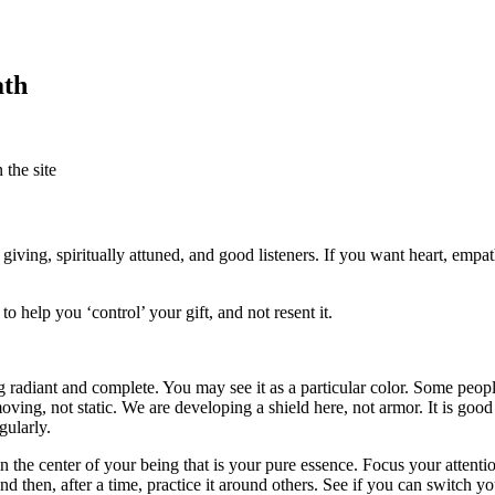
ath
the site
ving, spiritually attuned, and good listeners. If you want heart, empath
o help you ‘control’ your gift, and not resent it.
g radiant and complete. You may see it as a particular color. Some peop
ving, not static. We are developing a shield here, not armor. It is good 
gularly.
n the center of your being that is your pure essence. Focus your attenti
and then, after a time, practice it around others. See if you can switch