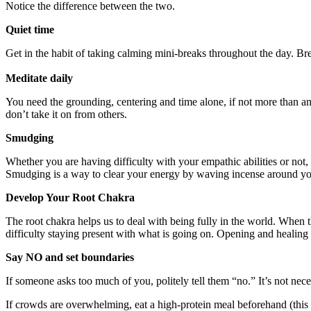
Notice the difference between the two.
Quiet time
Get in the habit of taking calming mini-breaks throughout the day. Bre
Meditate daily
You need the grounding, centering and time alone, if not more than an
don’t take it on from others.
Smudging
Whether you are having difficulty with your empathic abilities or not,
Smudging is a way to clear your energy by waving incense around y
Develop Your Root Chakra
The root chakra helps us to deal with being fully in the world. When 
difficulty staying present with what is going on. Opening and healing 
Say NO and set boundaries
If someone asks too much of you, politely tell them “no.” It’s not nec
If crowds are overwhelming, eat a high-protein meal beforehand (this gro