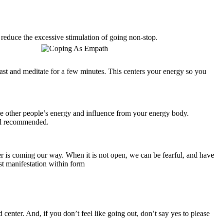
l reduce the excessive stimulation of going non-stop.
fast and meditate for a few minutes. This centers your energy so you
ase other people’s energy and influence from your energy body.
ll recommended.
er is coming our way. When it is not open, we can be fearful, and have
est manifestation within form
 center. And, if you don’t feel like going out, don’t say yes to please