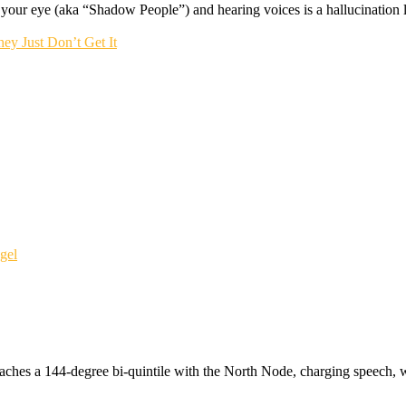
f your eye (aka “Shadow People”) and hearing voices is a hallucination li
ey Just Don’t Get It
gel
ches a 144-degree bi-quintile with the North Node, charging speech, w