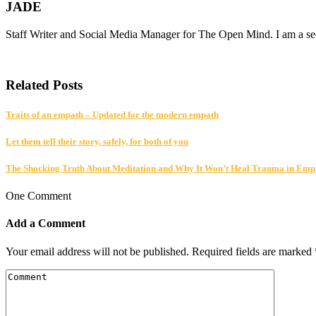
JADE
Staff Writer and Social Media Manager for The Open Mind. I am a seek
Related Posts
Traits of an empath – Updated for the modern empath
Let them tell their story, safely, for both of you
The Shocking Truth About Meditation and Why It Won’t Heal Trauma in Emp
One Comment
Add a Comment
Your email address will not be published.
Required fields are marked