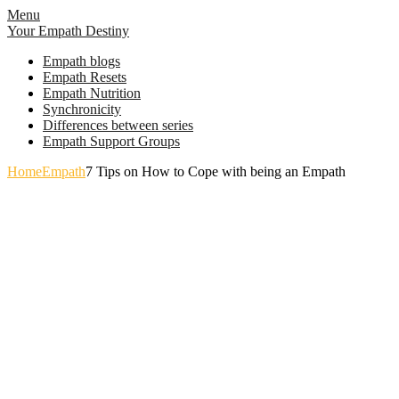
Skip
Menu
to
Your Empath Destiny
content
Empath blogs
Empath Resets
Empath Nutrition
Synchronicity
Differences between series
Empath Support Groups
Home
Empath
7 Tips on How to Cope with being an Empath