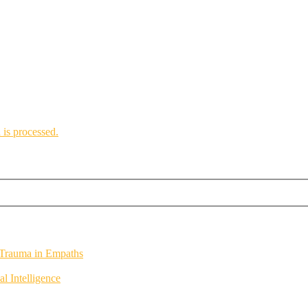
is processed.
 Trauma in Empaths
 Intelligence