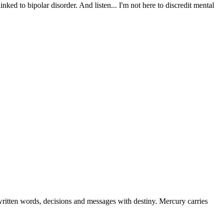
nked to bipolar disorder. And listen... I'm not here to discredit mental
ritten words, decisions and messages with destiny. Mercury carries