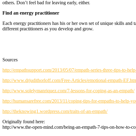
others. Don’t feel bad for leaving early, either.
Find an energy practitioner
Each energy practitioners has his or her own set of unique skills and 
different practitioners as you develop and grow.
Sources
http://empathsupport.com/2013/05/07/empath-series-three-tips-to-hel
http://www.drjudithorloff.com/Free-Articles/emotional-empath-EF.ht
http://www.solelymanriquez.com/7-lessons-for-coping-as-an-empath/
http://humansarefree.com/2013/11/coping-tips-for-empaths-to-help-yo
http://theknowing1.wordpress.com/traits-of-an-empath/
Originally found here:
http://www.the-open-mind.com/being-an-empath-7-tips-on-how-to-co