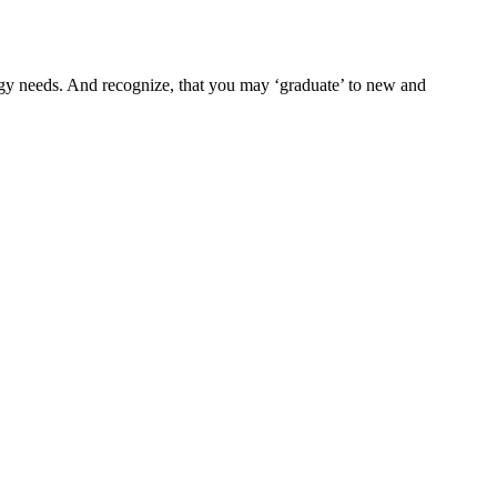
nergy needs. And recognize, that you may ‘graduate’ to new and