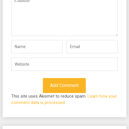
This site uses Akismet to reduce spam.
Learn how your
comment data is processed.