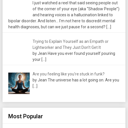
I just watched a reel that said seeing people out
of the corner of your eye (aka “Shadow People”)
and hearing voices is a hallucination linked to
bipolar disorder. And listen... I'm not here to discredit mental
health diagnoses, but can we just pause for a second?
[…]
Trying to Explain Yourself as an Empath or
Lightworker and They Just Don’t Get It
by Jean Have you ever found yourself pouring
your
[…]
Are you feeling like you’re stuck in funk?
by Jean The universe has a lot going on. Are you
[…]
Most Popular