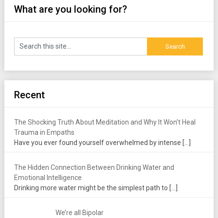
What are you looking for?
Recent
The Shocking Truth About Meditation and Why It Won’t Heal
Trauma in Empaths
Have you ever found yourself overwhelmed by intense
[…]
The Hidden Connection Between Drinking Water and
Emotional Intelligence
Drinking more water might be the simplest path to
[…]
We’re all Bipolar