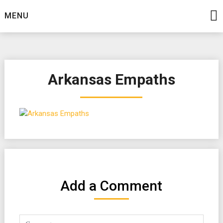
Skip
MENU
to
content
Arkansas Empaths
Add a Comment