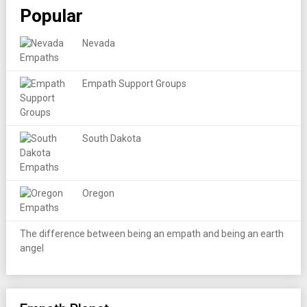
Popular
Nevada
Empath Support Groups
South Dakota
Oregon
The difference between being an empath and being an earth
angel