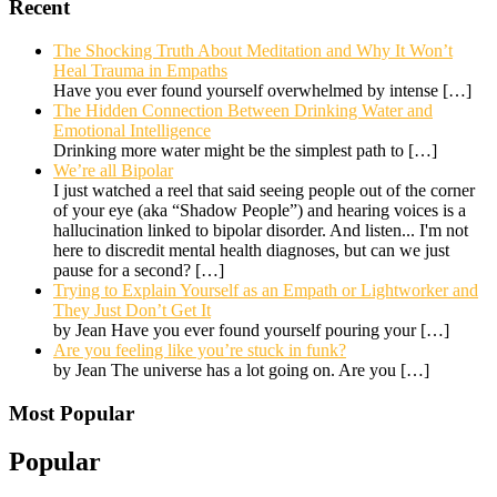
Recent
The Shocking Truth About Meditation and Why It Won’t
Heal Trauma in Empaths
Have you ever found yourself overwhelmed by intense
[…]
The Hidden Connection Between Drinking Water and
Emotional Intelligence
Drinking more water might be the simplest path to
[…]
We’re all Bipolar
I just watched a reel that said seeing people out of the corner
of your eye (aka “Shadow People”) and hearing voices is a
hallucination linked to bipolar disorder. And listen... I'm not
here to discredit mental health diagnoses, but can we just
pause for a second?
[…]
Trying to Explain Yourself as an Empath or Lightworker and
They Just Don’t Get It
by Jean Have you ever found yourself pouring your
[…]
Are you feeling like you’re stuck in funk?
by Jean The universe has a lot going on. Are you
[…]
Most Popular
Popular