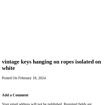
vintage keys hanging on ropes isolated on
white
Posted On February 18, 2024
Add a Comment
Your email address will not be published.
Required fields are