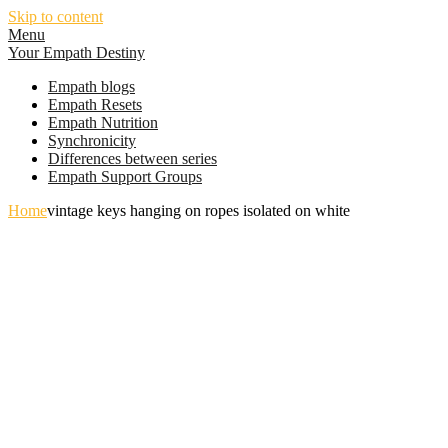
Skip to content
Menu
Your Empath Destiny
Empath blogs
Empath Resets
Empath Nutrition
Synchronicity
Differences between series
Empath Support Groups
Home
vintage keys hanging on ropes isolated on white