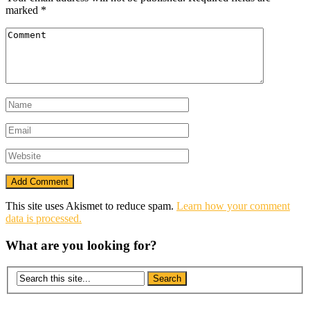
marked
*
This site uses Akismet to reduce spam.
Learn how your comment
data is processed.
What are you looking for?