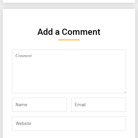
Add a Comment