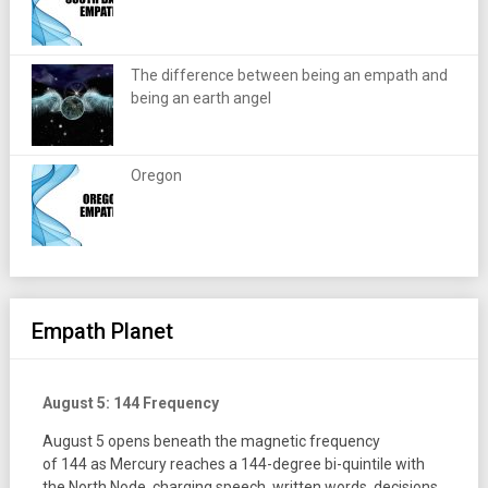
The difference between being an empath and
being an earth angel
Oregon
Empath Planet
August 5: 144 Frequency
August 5 opens beneath the magnetic frequency
of 144 as Mercury reaches a 144-degree bi-quintile with
the North Node, charging speech, written words, decisions