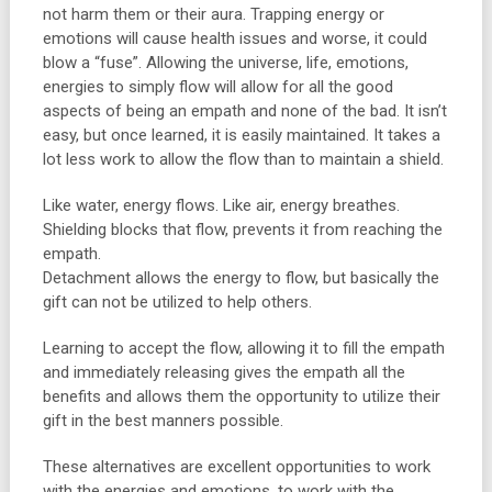
not harm them or their aura. Trapping energy or
emotions will cause health issues and worse, it could
blow a “fuse”. Allowing the universe, life, emotions,
energies to simply flow will allow for all the good
aspects of being an empath and none of the bad. It isn’t
easy, but once learned, it is easily maintained. It takes a
lot less work to allow the flow than to maintain a shield.
Like water, energy flows. Like air, energy breathes.
Shielding blocks that flow, prevents it from reaching the
empath.
Detachment allows the energy to flow, but basically the
gift can not be utilized to help others.
Learning to accept the flow, allowing it to fill the empath
and immediately releasing gives the empath all the
benefits and allows them the opportunity to utilize their
gift in the best manners possible.
These alternatives are excellent opportunities to work
with the energies and emotions, to work with the