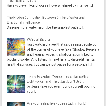
Trauma in Empaths
Have you ever found yourself overwhelmed by intense
[…]
The Hidden Connection Between Drinking Water and
Emotional Intelligence
Drinking more water might be the simplest path to
[…]
We’re all Bipolar
I just watched a reel that said seeing people out
of the corner of your eye (aka “Shadow People”)
and hearing voices is a hallucination linked to
bipolar disorder. And listen... I'm not here to discredit mental
health diagnoses, but can we just pause for a second?
[…]
Trying to Explain Yourself as an Empath or
Lightworker and They Just Don’t Get It
by Jean Have you ever found yourself pouring
your
[…]
Are you feeling like you’re stuck in funk?