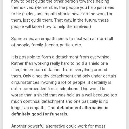
how to best guide the other person towards helping
themselves. (Remember, the people you help just need
to be guided, an empath should never do the work for
them, just guide them. That way, in the future, these
people will know how to help themselves!)
Sometimes, an empath needs to deal with a room full
of people, family, friends, parties, etc.
It is possible to form a detachment from everything.
Rather than working really hard to hold a shield or a
filter, the empath detaches from everything around
them. Only a healthy detachment and only under certain
circumstances involving a lot of people. It certainly is
not recommended for all situations. This would be
worse than a shield that was held as a wall because too
much continual detachment and one basically is no
longer an empath.
The detachment alternative is
definitely good for funerals.
Another powerful alternative could work for most