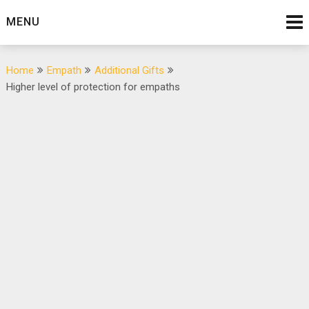
Skip
MENU
to
content
Home
Empath
Additional Gifts
Higher level of protection for empaths