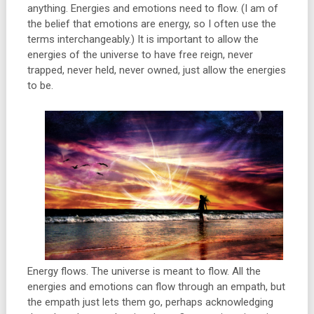
anything. Energies and emotions need to flow. (I am of
the belief that emotions are energy, so I often use the
terms interchangeably.) It is important to allow the
energies of the universe to have free reign, never
trapped, never held, never owned, just allow the energies
to be.
Energy flows. The universe is meant to flow. All the
energies and emotions can flow through an empath, but
the empath just lets them go, perhaps acknowledging