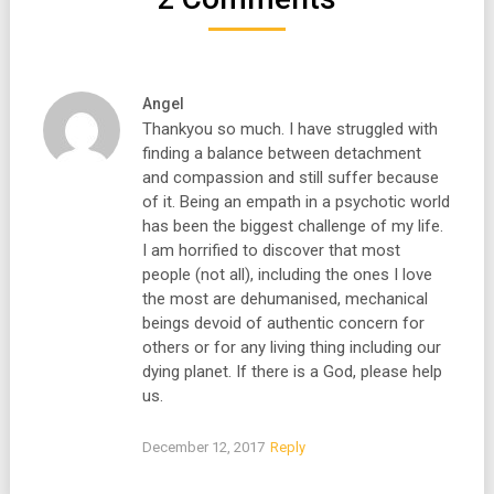
Angel
Thankyou so much. I have struggled with
finding a balance between detachment
and compassion and still suffer because
of it. Being an empath in a psychotic world
has been the biggest challenge of my life.
I am horrified to discover that most
people (not all), including the ones I love
the most are dehumanised, mechanical
beings devoid of authentic concern for
others or for any living thing including our
dying planet. If there is a God, please help
us.
December 12, 2017
Reply