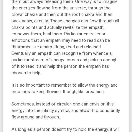
them but always releasing them. One way is to imagine
the energies flowing from the universe, through the
crown chakra and then out the root chakra and then
back again, circular. These energies can flow through all
chakra points and actually revitalize the empath,
empower them, heal them. Particular energies or
emotions that an empath may need to read can be
thrummed like a harp string, read and released.
Eventually an empath can recognize from whence a
particular stream of energy comes and pick up enough
of it to read it and help the person the empath has
chosen to help.
It is so important to remember to allow the energy and
emotinos to keep flowing, though, like breathing.
Sometimes, instead of circular, one can envision this
energy into the infinity symbol, and allow it to constantly
flow around and through.
As long as a person doesn’t try to hold the energy, it will