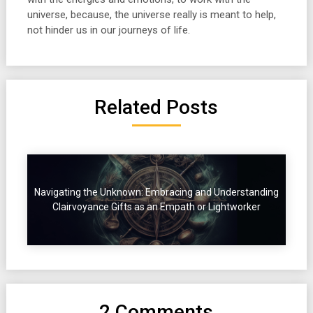
universe, because, the universe really is meant to help,
not hinder us in our journeys of life.
Related Posts
Navigating the Unknown: Embracing and Understanding
Clairvoyance Gifts as an Empath or Lightworker
2 Comments