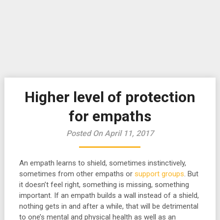
Higher level of protection
for empaths
Posted On April 11, 2017
An empath learns to shield, sometimes instinctively,
sometimes from other empaths or
support groups
. But
it doesn’t feel right, something is missing, something
important. If an empath builds a wall instead of a shield,
nothing gets in and after a while, that will be detrimental
to one’s mental and physical health as well as an