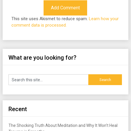
This site uses Akismet to reduce spam.
Learn how your
comment data is processed.
What are you looking for?
Recent
The Shocking Truth About Meditation and Why It Won’t Heal