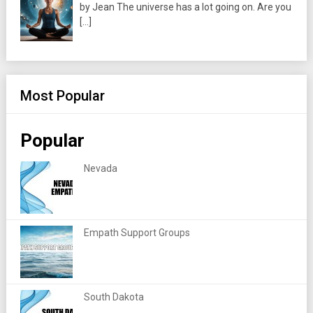
by Jean The universe has a lot going on. Are you
[…]
Most Popular
Popular
Nevada
Empath Support Groups
South Dakota