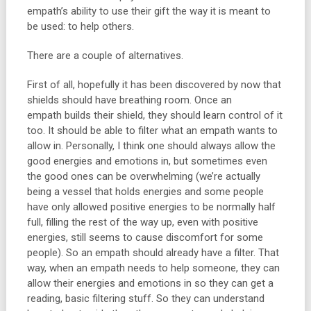
empath’s ability to use their gift the way it is meant to
be used: to help others.
There are a couple of alternatives.
First of all, hopefully it has been discovered by now that
shields should have breathing room. Once an
empath builds their shield, they should learn control of it
too. It should be able to filter what an empath wants to
allow in. Personally, I think one should always allow the
good energies and emotions in, but sometimes even
the good ones can be overwhelming (we’re actually
being a vessel that holds energies and some people
have only allowed positive energies to be normally half
full, filling the rest of the way up, even with positive
energies, still seems to cause discomfort for some
people). So an empath should already have a filter. That
way, when an empath needs to help someone, they can
allow their energies and emotions in so they can get a
reading, basic filtering stuff. So they can understand