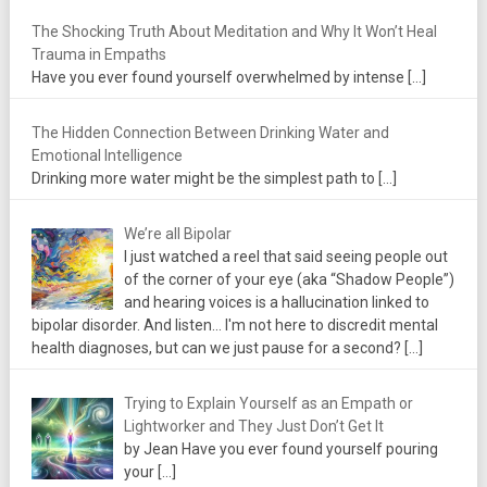
The Shocking Truth About Meditation and Why It Won’t Heal
Trauma in Empaths
Have you ever found yourself overwhelmed by intense
[…]
The Hidden Connection Between Drinking Water and
Emotional Intelligence
Drinking more water might be the simplest path to
[…]
We’re all Bipolar
I just watched a reel that said seeing people out
of the corner of your eye (aka “Shadow People”)
and hearing voices is a hallucination linked to
bipolar disorder. And listen... I'm not here to discredit mental
health diagnoses, but can we just pause for a second?
[…]
Trying to Explain Yourself as an Empath or
Lightworker and They Just Don’t Get It
by Jean Have you ever found yourself pouring
your
[…]