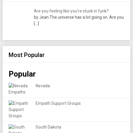
Are you feeling like you’re stuck in funk?
by Jean The universe has a lot going on. Are you
[…]
Most Popular
Popular
Nevada
Empath Support Groups
South Dakota