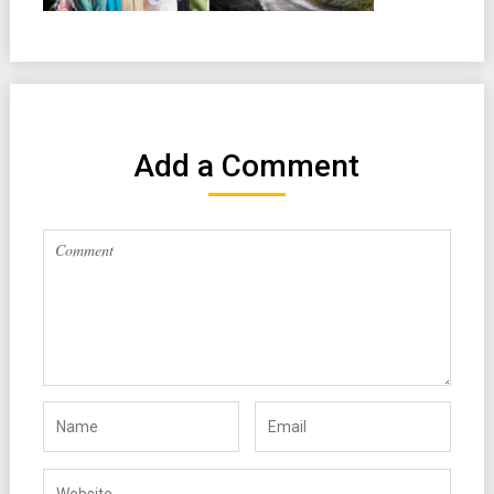
Add a Comment