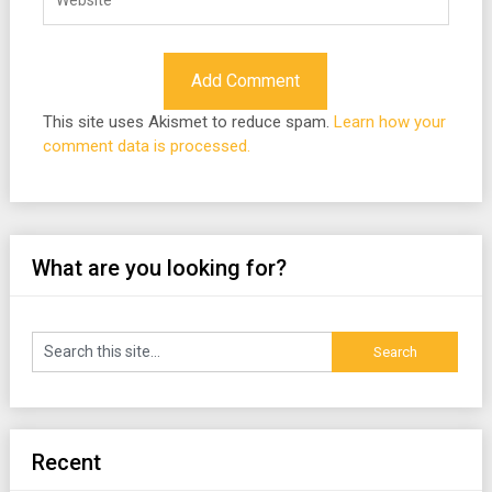
This site uses Akismet to reduce spam.
Learn how your
comment data is processed.
What are you looking for?
Recent