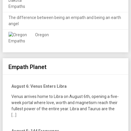
The difference between being an empath and being an earth
angel
Oregon
Empath Planet
August 6: Venus Enters Libra
Venus arrives home to Libra on August 6th, opening a five-
week portal where love, worth and magnetism reach their
fullest power of the entire year. Libra and Taurus are the
[...]
August 5: 144 Frequency