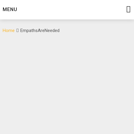
Skip
MENU
to
content
Home
EmpathsAreNeeded