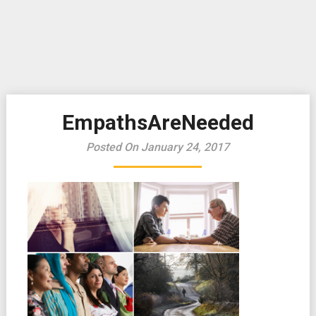
EmpathsAreNeeded
Posted On January 24, 2017