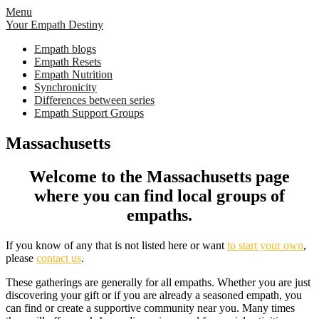
Skip
Menu
to
Your Empath Destiny
content
Empath blogs
Empath Resets
Empath Nutrition
Synchronicity
Differences between series
Empath Support Groups
Massachusetts
Welcome to the Massachusetts page
where you can find local groups of
empaths.
If you know of any that is not listed here or want
to start your own
,
please
contact us
.
These gatherings are generally for all empaths. Whether you are just
discovering your gift or if you are already a seasoned empath, you
can find or create a supportive community near you. Many times