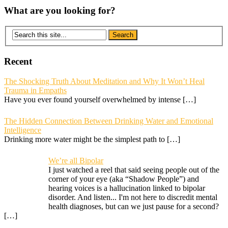
What are you looking for?
Recent
The Shocking Truth About Meditation and Why It Won’t Heal
Trauma in Empaths
Have you ever found yourself overwhelmed by intense
[…]
The Hidden Connection Between Drinking Water and Emotional
Intelligence
Drinking more water might be the simplest path to
[…]
We’re all Bipolar
I just watched a reel that said seeing people out of the
corner of your eye (aka “Shadow People”) and
hearing voices is a hallucination linked to bipolar
disorder. And listen... I'm not here to discredit mental
health diagnoses, but can we just pause for a second?
[…]