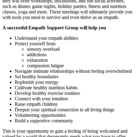
they will offer workshops, discussions, and fun social activities,
such as dinner, game nights, holiday parties, fitness and nutrition
classes, yoga and more. These meetings will ultimately provide you
with tools you need to survive and even thrive as an empath.
A successful Empath Support Group will help you
Understand your empath abilities
Protect yourself from
sensory overload
addictions
exhaustion
compassion fatigue
Navigate intimate relationships without feeling overwhelmed
Set healthy boundaries
Replenish your energy
Cultivate healthy nutrition habits
Develop healthy exercise routines
Connect with your intuition
Raise empath children
Deepen your spiritual connection to all living things
Volunteering opportunities
Build a supportive community
This is your opportunity to gain a feeling of being welcomed and
valued by a world that desperately needs what you have to offer.