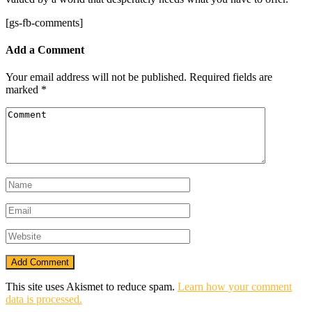
[gs-fb-comments]
Add a Comment
Your email address will not be published.
Required fields are
marked
*
This site uses Akismet to reduce spam.
Learn how your comment
data is processed.