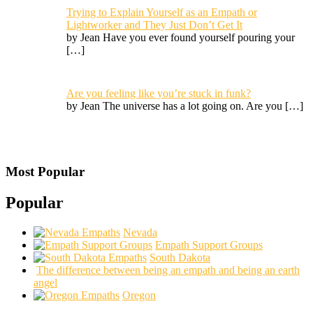
Trying to Explain Yourself as an Empath or
Lightworker and They Just Don’t Get It
by Jean Have you ever found yourself pouring your
[…]
Are you feeling like you’re stuck in funk?
by Jean The universe has a lot going on. Are you
[…]
Most Popular
Popular
Nevada
Empath Support Groups
South Dakota
The difference between being an empath and being an earth
angel
Oregon