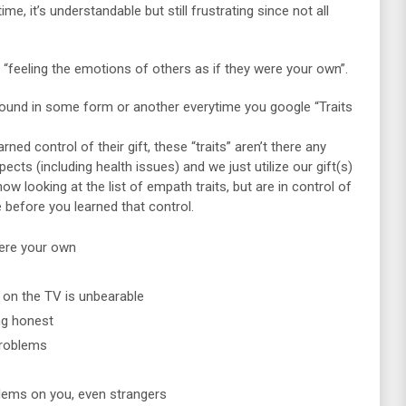
me, it’s understandable but still frustrating since not all
 “feeling the emotions of others as if they were your own”.
 found in some form or another everytime you google “Traits
ed control of their gift, these “traits” aren’t there any
cts (including health issues) and we just utilize our gift(s)
now looking at the list of empath traits, but are in control of
e before you learned that control.
were your own
y on the TV is unbearable
g honest
problems
blems on you, even strangers