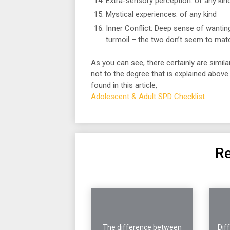
Extra-sensory perception: of any kin
Mystical experiences: of any kind
Inner Conflict: Deep sense of wantin
turmoil – the two don’t seem to mat
As you can see, there certainly are simila
not to the degree that is explained above
found in this article,
Adolescent & Adult SPD Checklist
Re
The difference between
Dif