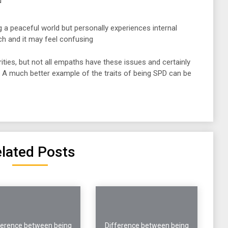
d
g a peaceful world but personally experiences internal
ch and it may feel confusing
rities, but not all empaths have these issues and certainly
. A much better example of the traits of being SPD can be
lated Posts
ference between being
Difference between being