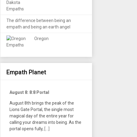
The difference between being an
empath and being an earth angel
Oregon
Empath Planet
August 8: 8:8 Portal
August 8th brings the peak of the
Lions Gate Portal, the single most
magical day of the entire year for
calling your dreams into being. As the
portal opens fully,
[...]