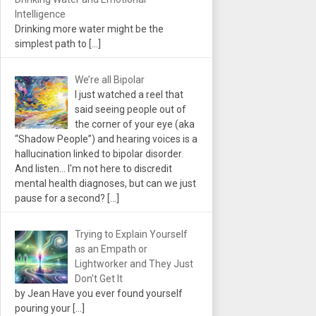
Intelligence
Drinking more water might be the
simplest path to
[…]
We’re all Bipolar
I just watched a reel that
said seeing people out of
the corner of your eye (aka
“Shadow People”) and hearing voices is a
hallucination linked to bipolar disorder.
And listen... I'm not here to discredit
mental health diagnoses, but can we just
pause for a second?
[…]
Trying to Explain Yourself
as an Empath or
Lightworker and They Just
Don’t Get It
by Jean Have you ever found yourself
pouring your
[…]