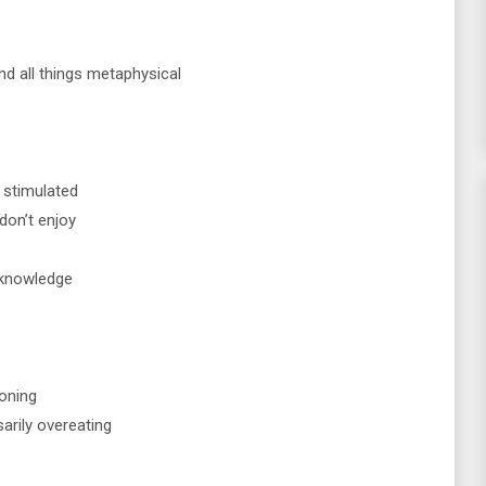
and all things metaphysical
t stimulated
don’t enjoy
 knowledge
soning
arily overeating