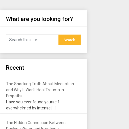
What are you looking for?
Recent
The Shocking Truth About Meditation
and Why It Won’t Heal Trauma in
Empaths
Have you ever found yourself
overwhelmed by intense
[…]
The Hidden Connection Between
Drinking Water and Emotional