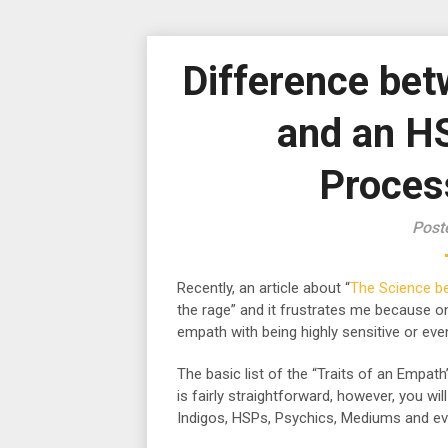
Difference be
and an H
Proces
Post
Recently, an article about “
The Science b
the rage” and it frustrates me because o
empath with being highly sensitive or eve
The basic list of the “Traits of an Empath
is fairly straightforward, however, you w
Indigos, HSPs, Psychics, Mediums and eve