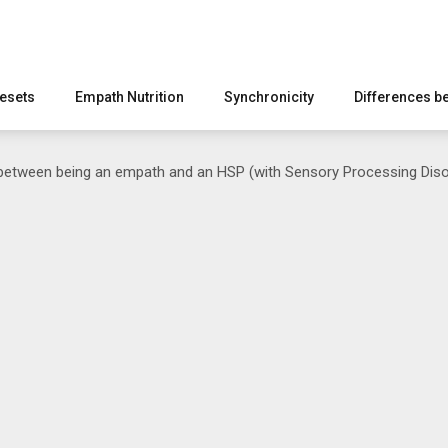
esets
Empath Nutrition
Synchronicity
Differences b
between being an empath and an HSP (with Sensory Processing Diso