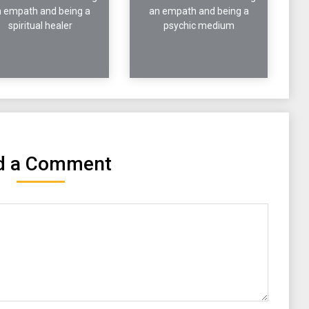
 empath and being a
an empath and being a
spiritual healer
psychic medium
d a Comment