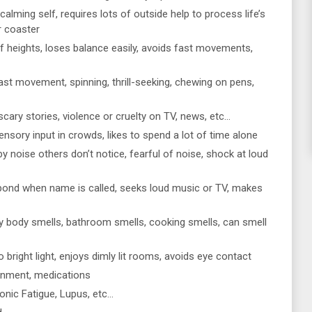
 calming self, requires lots of outside help to process life’s
er coaster
f heights, loses balance easily, avoids fast movements,
st movement, spinning, thrill-seeking, chewing on pens,
, scary stories, violence or cruelty on TV, news, etc…
sory input in crowds, likes to spend a lot of time alone
by noise others don’t notice, fearful of noise, shock at loud
spond when name is called, seeks loud music or TV, makes
y body smells, bathroom smells, cooking smells, can smell
o bright light, enjoys dimly lit rooms, avoids eye contact
ironment, medications
onic Fatigue, Lupus, etc…