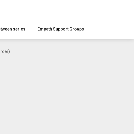
etween series
Empath Support Groups
rder)