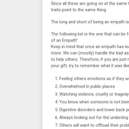
Since all these are going on at the same ti
traits point to the same thing.
The long and short of being an empath is
The following list is the one that can be
of an Empath”
Keep in mind that once an empath has learn
more. We can (mostly) handle the bad aspe
to help others. Therefore, if you are just 
your gift, try to remember what it was lik
Feeling others emotions as if they 
Overwhelmed in public places
Watching violence, cruelty or traged
You know when someone is not bein
Digestive disorders and lower back 
Always looking out for the underdog
Others will want to offload their pro