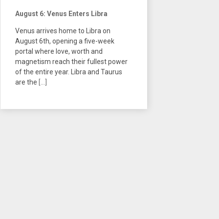
August 6: Venus Enters Libra
Venus arrives home to Libra on
August 6th, opening a five-week
portal where love, worth and
magnetism reach their fullest power
of the entire year. Libra and Taurus
are the
[...]