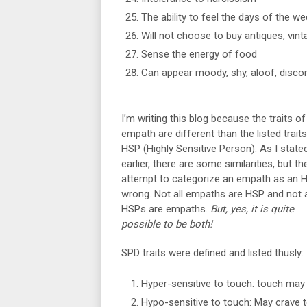
The ability to feel the days of the we
Will not choose to buy antiques, vin
Sense the energy of food
Can appear moody, shy, aloof, disco
I’m writing this blog because the traits of
empath are different than the listed traits
HSP (Highly Sensitive Person). As I state
earlier, there are some similarities, but th
attempt to categorize an empath as an H
wrong. Not all empaths are HSP and not a
HSPs are empaths.
But, yes, it is quite
possible to be both!
SPD traits were defined and listed thusly:
Hyper-sensitive to touch: touch may 
Hypo-sensitive to touch: May crave 