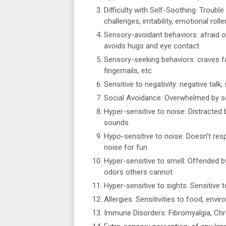
Difficulty with Self-Soothing: Trouble
challenges, irritability, emotional roll
Sensory-avoidant behaviors: afraid o
avoids hugs and eye contact
Sensory-seeking behaviors: craves fa
fingernails, etc
Sensitive to negativity: negative talk
Social Avoidance: Overwhelmed by sen
Hyper-sensitive to noise: Distracted 
sounds
Hypo-sensitive to noise: Doesn’t re
noise for fun
Hyper-sensitive to smell: Offended b
odors others cannot
Hyper-sensitive to sights: Sensitive t
Allergies: Sensitivities to food, env
Immune Disorders: Fibromyalgia, Chr