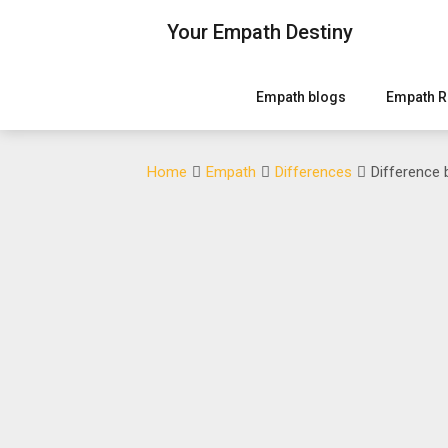
Skip
Your Empath Destiny
to
content
Empath blogs
Empath R
Home
Empath
Differences
Difference 