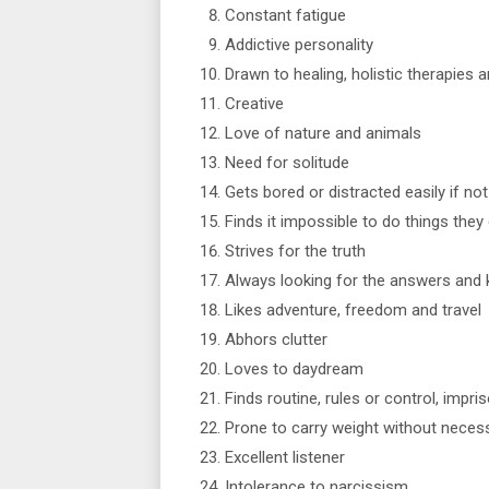
Constant fatigue
Addictive personality
Drawn to healing, holistic therapies 
Creative
Love of nature and animals
Need for solitude
Gets bored or distracted easily if no
Finds it impossible to do things they 
Strives for the truth
Always looking for the answers and
Likes adventure, freedom and travel
Abhors clutter
Loves to daydream
Finds routine, rules or control, impri
Prone to carry weight without necess
Excellent listener
Intolerance to narcissism