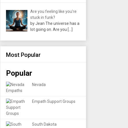
Are you feeling like you’re
stuck in funk?
by Jean The universe has a
lot going on. Are you
[…]
Most Popular
Popular
Nevada
Empath Support Groups
South Dakota