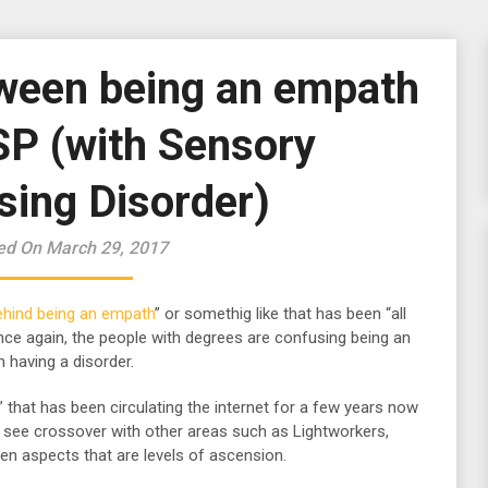
tween being an empath
SP (with Sensory
sing Disorder)
ed On March 29, 2017
ehind being an empath
” or somethig like that has been “all
nce again, the people with degrees are confusing being an
n having a disorder.
” that has been circulating the internet for a few years now
ill see crossover with other areas such as Lightworkers,
n aspects that are levels of ascension.