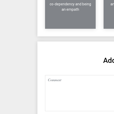
co-dependency and being
an
an empath
Ad