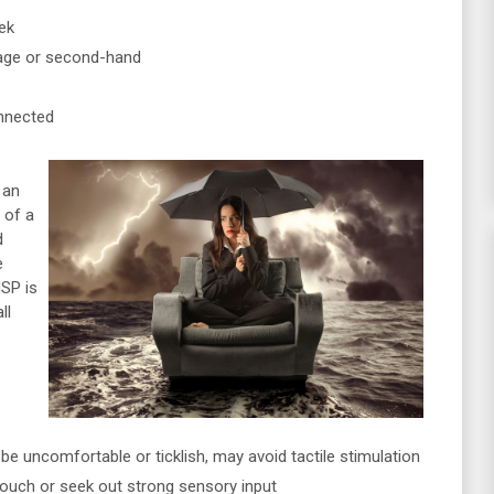
ek
tage or second-hand
nnected
 an
 of a
d
e
SP is
ll
be uncomfortable or ticklish, may avoid tactile stimulation
touch or seek out strong sensory input