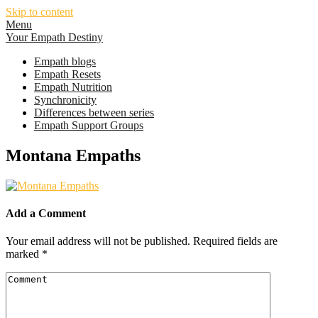
Skip to content
Menu
Your Empath Destiny
Empath blogs
Empath Resets
Empath Nutrition
Synchronicity
Differences between series
Empath Support Groups
Montana Empaths
Add a Comment
Your email address will not be published.
Required fields are
marked
*