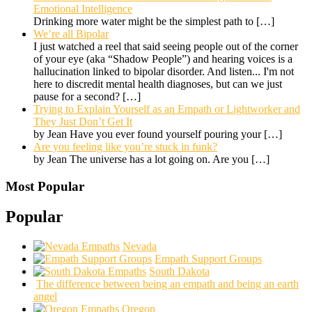
Emotional Intelligence
Drinking more water might be the simplest path to
[…]
We’re all Bipolar
I just watched a reel that said seeing people out of the corner
of your eye (aka “Shadow People”) and hearing voices is a
hallucination linked to bipolar disorder. And listen... I'm not
here to discredit mental health diagnoses, but can we just
pause for a second?
[…]
Trying to Explain Yourself as an Empath or Lightworker and
They Just Don’t Get It
by Jean Have you ever found yourself pouring your
[…]
Are you feeling like you’re stuck in funk?
by Jean The universe has a lot going on. Are you
[…]
Most Popular
Popular
Nevada
Empath Support Groups
South Dakota
The difference between being an empath and being an earth
angel
Oregon