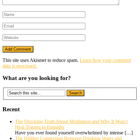
This site uses Akismet to reduce spam.
Learn how your comment
data is processed.
What are you looking for?
Recent
The Shocking Truth About Meditation and Why It Won’t
Heal Trauma in Empaths
Have you ever found yourself overwhelmed by intense
[…]
The Hidden Connection Between Drinking Water and