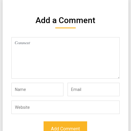
Add a Comment