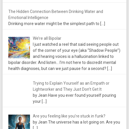
The Hidden Connection Between Drinking Water and
Emotional Intelligence
Drinking more water might be the simplest path to
[…]
We’re all Bipolar
I just watched a reel that said seeing people out
of the corner of your eye (aka “Shadow People”)
and hearing voices is a hallucination linked to
bipolar disorder. And listen... I'm not here to discredit mental
health diagnoses, but can we just pause for a second?
[…]
Trying to Explain Yourself as an Empath or
Lightworker and They Just Don’t Get It
by Jean Have you ever found yourself pouring
your
[…]
Are you feeling like you’re stuck in funk?
by Jean The universe has a lot going on. Are you
[…]