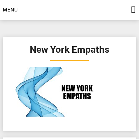
Skip
MENU
to
content
New York Empaths