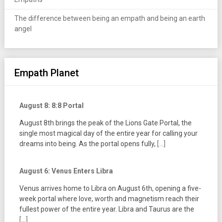
The difference between being an empath and being an earth
angel
Empath Planet
August 8: 8:8 Portal
August 8th brings the peak of the Lions Gate Portal, the
single most magical day of the entire year for calling your
dreams into being. As the portal opens fully,
[...]
August 6: Venus Enters Libra
Venus arrives home to Libra on August 6th, opening a five-
week portal where love, worth and magnetism reach their
fullest power of the entire year. Libra and Taurus are the
[...]