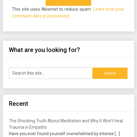
This site uses Akismet to reduce spam.
Learn how your
comment data is processed.
What are you looking for?
Recent
The Shocking Truth About Meditation and Why It Won’t Heal
Trauma in Empaths
Have you ever found yourself overwhelmed by intense
[…]