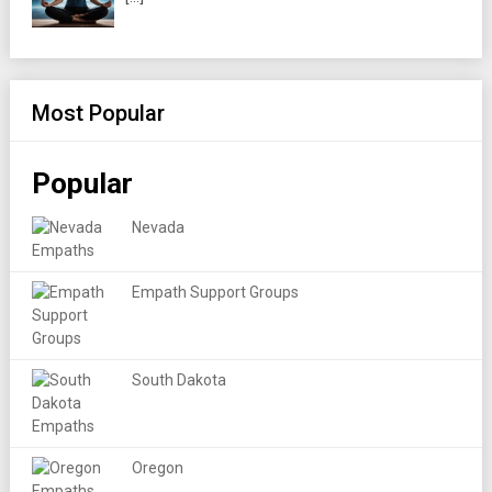
Most Popular
Popular
Nevada
Empath Support Groups
South Dakota
Oregon