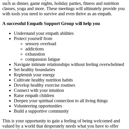
such as dinner, game nights, holiday parties, fitness and nutrition
classes, yoga and more. These meetings will ultimately provide you
with tools you need to survive and even thrive as an empath.
A successful Empath Support Group will help you
Understand your empath abilities
Protect yourself from
sensory overload
addictions
exhaustion
compassion fatigue
Navigate intimate relationships without feeling overwhelmed
Set healthy boundaries
Replenish your energy
Cultivate healthy nutrition habits
Develop healthy exercise routines
Connect with your intuition
Raise empath children
Deepen your spiritual connection to all living things
Volunteering opportunities
Build a supportive community
This is your opportunity to gain a feeling of being welcomed and
valued by a world that desperately needs what you have to offer