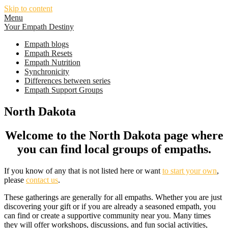
Skip to content
Menu
Your Empath Destiny
Empath blogs
Empath Resets
Empath Nutrition
Synchronicity
Differences between series
Empath Support Groups
North Dakota
Welcome to the North Dakota page where
you can find local groups of empaths.
If you know of any that is not listed here or want
to start your own
,
please
contact us
.
These gatherings are generally for all empaths. Whether you are just
discovering your gift or if you are already a seasoned empath, you
can find or create a supportive community near you. Many times
they will offer workshops, discussions, and fun social activities,