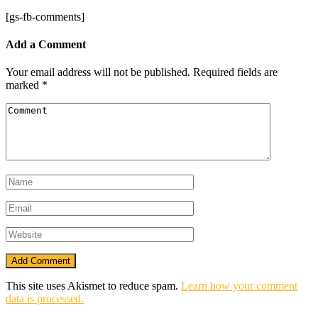
[gs-fb-comments]
Add a Comment
Your email address will not be published.
Required fields are
marked
*
This site uses Akismet to reduce spam.
Learn how your comment
data is processed.