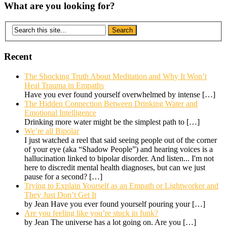
What are you looking for?
Recent
The Shocking Truth About Meditation and Why It Won’t
Heal Trauma in Empaths
Have you ever found yourself overwhelmed by intense
[…]
The Hidden Connection Between Drinking Water and
Emotional Intelligence
Drinking more water might be the simplest path to
[…]
We’re all Bipolar
I just watched a reel that said seeing people out of the corner
of your eye (aka “Shadow People”) and hearing voices is a
hallucination linked to bipolar disorder. And listen... I'm not
here to discredit mental health diagnoses, but can we just
pause for a second?
[…]
Trying to Explain Yourself as an Empath or Lightworker and
They Just Don’t Get It
by Jean Have you ever found yourself pouring your
[…]
Are you feeling like you’re stuck in funk?
by Jean The universe has a lot going on. Are you
[…]