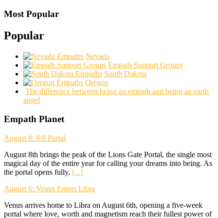
Most Popular
Popular
Nevada
Empath Support Groups
South Dakota
Oregon
The difference between being an empath and being an earth
angel
Empath Planet
August 8: 8:8 Portal
August 8th brings the peak of the Lions Gate Portal, the single most
magical day of the entire year for calling your dreams into being. As
the portal opens fully,
[...]
August 6: Venus Enters Libra
Venus arrives home to Libra on August 6th, opening a five-week
portal where love, worth and magnetism reach their fullest power of