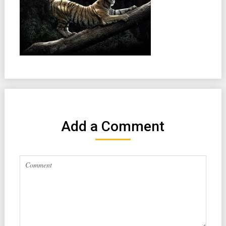
Add a Comment