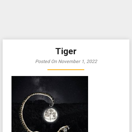
Tiger
Posted On November 1, 2022