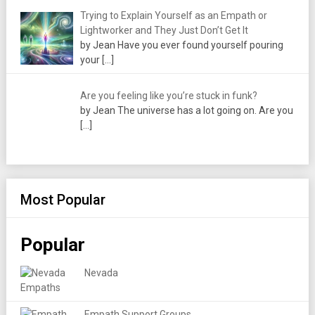
Trying to Explain Yourself as an Empath or
Lightworker and They Just Don’t Get It
by Jean Have you ever found yourself pouring
your
[…]
Are you feeling like you’re stuck in funk?
by Jean The universe has a lot going on. Are you
[…]
Most Popular
Popular
Nevada
Empath Support Groups