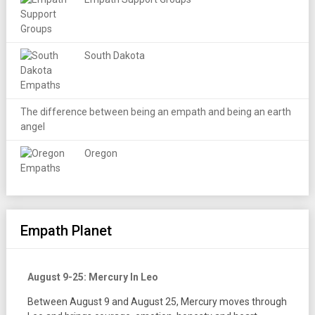
South Dakota
The difference between being an empath and being an earth
angel
Oregon
Empath Planet
August 9-25: Mercury In Leo
Between August 9 and August 25, Mercury moves through