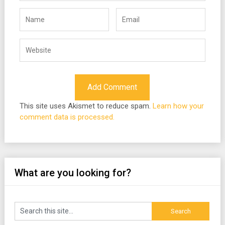
This site uses Akismet to reduce spam.
Learn how your
comment data is processed.
What are you looking for?