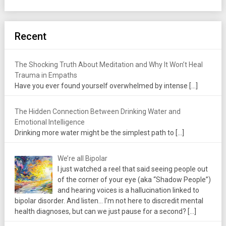
Recent
The Shocking Truth About Meditation and Why It Won’t Heal
Trauma in Empaths
Have you ever found yourself overwhelmed by intense
[…]
The Hidden Connection Between Drinking Water and
Emotional Intelligence
Drinking more water might be the simplest path to
[…]
We’re all Bipolar
I just watched a reel that said seeing people out
of the corner of your eye (aka “Shadow People”)
and hearing voices is a hallucination linked to
bipolar disorder. And listen... I'm not here to discredit mental
health diagnoses, but can we just pause for a second?
[…]