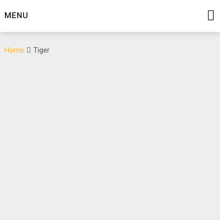
Skip
MENU
to
content
Home
Tiger