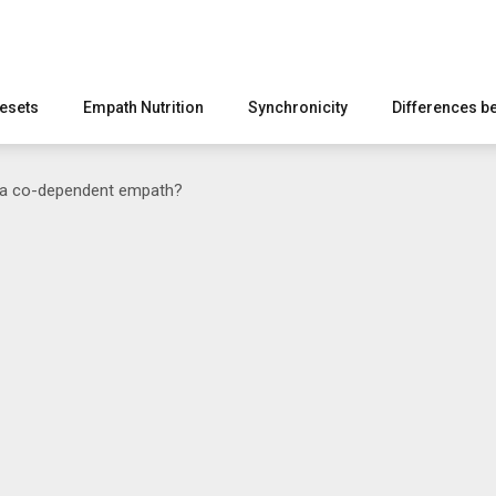
esets
Empath Nutrition
Synchronicity
Differences b
 a co-dependent empath?