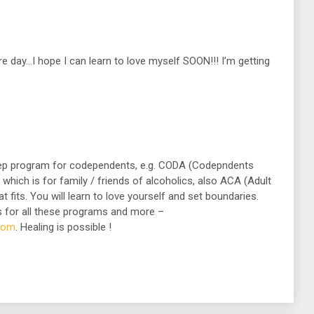
 day…I hope I can learn to love myself SOON!!! I’m getting
tep program for codependents, e.g. CODA (Codepndents
ich is for family / friends of alcoholics, also ACA (Adult
at fits. You will learn to love yourself and set boundaries.
 for all these programs and more –
.com
. Healing is possible !