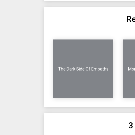
Re
The Dark Side Of Empaths
Mor
3