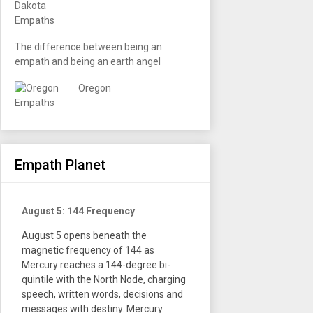
The difference between being an
empath and being an earth angel
Oregon
Empath Planet
August 5: 144 Frequency
August 5 opens beneath the
magnetic frequency of 144 as
Mercury reaches a 144-degree bi-
quintile with the North Node, charging
speech, written words, decisions and
messages with destiny. Mercury