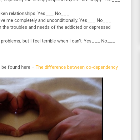
broken relationships. Yes___ No___
love me completely and unconditionally. Yes___ No___
 the troubles and needs of the addicted or depressed
’ problems, but I feel terrible when I can’t. Yes___ No___
 be found here –
The difference between co-dependency