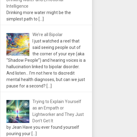
Intelligence
Drinking more water might be the
simplest path to
[…]
We’re all Bipolar
I just watched a reel that
said seeing people out of
the corner of your eye (aka
“Shadow People”) and hearing voices is a
hallucination linked to bipolar disorder.
And listen... I'm not here to discredit
mental health diagnoses, but can we just
pause for a second?
[…]
Trying to Explain Yourself
as an Empath or
Lightworker and They Just
Don’t Get It
by Jean Have you ever found yourself
pouring your
[…]