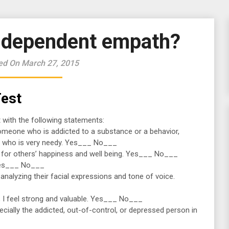
o-dependent empath?
ed On March 27, 2015
est
 with the following statements:
h someone who is addicted to a substance or a behavior,
 who is very needy. Yes___ No___
ity for others’ happiness and well being. Yes___ No___
. Yes___ No___
 analyzing their facial expressions and tone of voice.
s, I feel strong and valuable. Yes___ No___
specially the addicted, out-of-control, or depressed person in