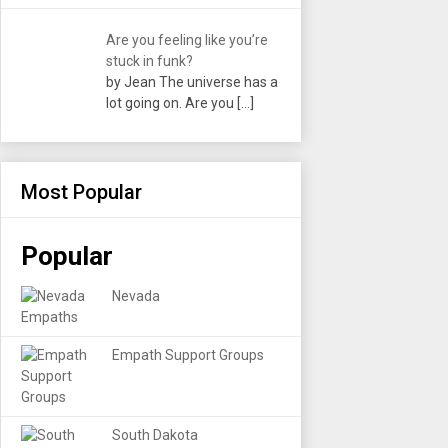
Are you feeling like you’re
stuck in funk?
by Jean The universe has a
lot going on. Are you
[…]
Most Popular
Popular
Nevada
Empath Support Groups
South Dakota