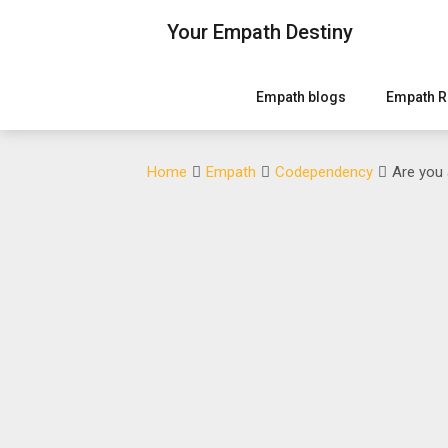
Skip
Your Empath Destiny
to
content
Empath blogs
Empath R
Home
Empath
Codependency
Are you