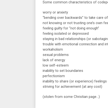
Some common characteristics of codepe
worry or anxiety
“bending over backwards” to take care of
not knowing or not trusting one’s own fee
feeling guilty for “not doing enough”
feeling isolated or depressed
staying in bad relationships (or sabotagi
trouble with emotional connection and i
workaholism
sexual problems
lack of energy
low self-esteem
inability to set boundaries
perfectionism
inability to share (or experience) feeling
striving for achievement (at any cost)
(stolen from some Christian page…)