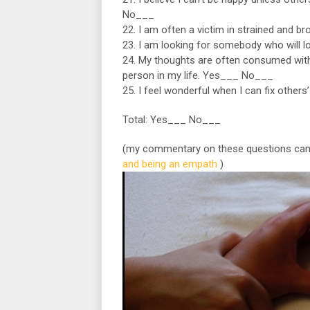
No___
22. I am often a victim in strained and 
23. I am looking for somebody who will 
24. My thoughts are often consumed with
person in my life. Yes___ No___
25. I feel wonderful when I can fix others
Total: Yes___ No___
(my commentary on these questions can
and being an empath
)