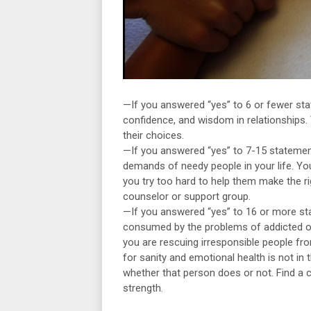
—If you answered “yes” to 6 or fewer sta
confidence, and wisdom in relationships.
their choices.
—If you answered “yes” to 7-15 statements
demands of needy people in your life. Yo
you try too hard to help them make the r
counselor or support group.
—If you answered “yes” to 16 or more sta
consumed by the problems of addicted or 
you are rescuing irresponsible people from
for sanity and emotional health is not in 
whether that person does or not. Find a
strength.