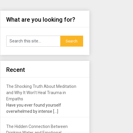
What are you looking for?
Recent
The Shocking Truth About Meditation
and Why It Won’t Heal Trauma in
Empaths
Have you ever found yourself
overwhelmed by intense
[…]
The Hidden Connection Between
Drinking Water and Emotional