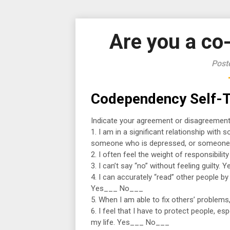
Are you a c
Post
Codependency Self-T
Indicate your agreement or disagreement
1. I am in a significant relationship wit
someone who is depressed, or someone
2. I often feel the weight of responsibil
3. I can’t say “no” without feeling guilty
4. I can accurately “read” other people by
Yes___ No___
5. When I am able to fix others’ problem
6. I feel that I have to protect people, e
my life. Yes___ No___