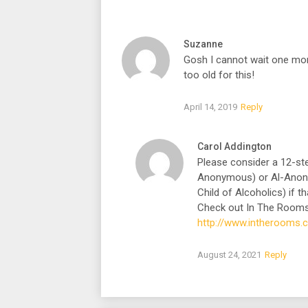
Suzanne
Gosh I cannot wait one more
too old for this!
April 14, 2019
Reply
Carol Addington
Please consider a 12-s
Anonymous) or Al-Anon wh
Child of Alcoholics) if th
Check out In The Rooms
http://www.intherooms
August 24, 2021
Reply