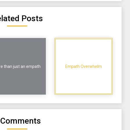
lated Posts
e than just an empath
Empath Overwhelm
 Comments