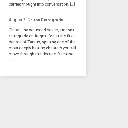
carries thought into conversation,
[...]
August 3: Chiron Retrograde
Chiron, the wounded healer, stations
retrograde on August 3rd at the first
degree of Taurus, opening one of the
most deeply healing chapters you will
move through this decade. Because
[...]