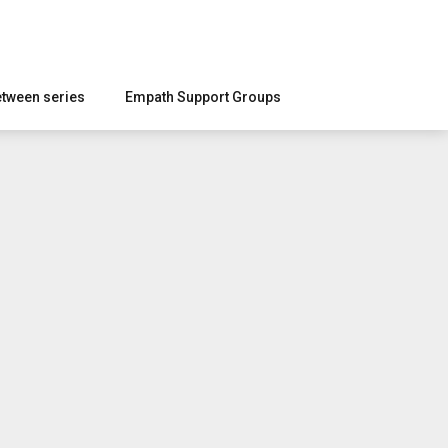
etween series
Empath Support Groups