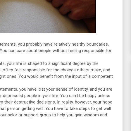
tements, you probably have relatively healthy boundaries,
 You can care about people without feeling responsible for
, your life is shaped to a significant degree by the
u often feel responsible for the choices others make, and
ight ones. You would benefit from the input of a competent
tements, you have lost your sense of identity, and you are
depressed people in your life. You can’t be happy unless
 their destructive decisions. In reality, however, your hope
that person getting well. You have to take steps to get well
 counselor or support group to help you gain wisdom and