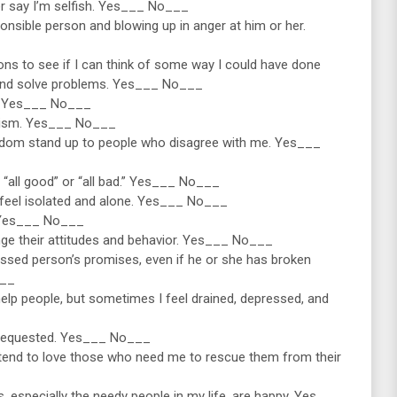
ver say I’m selfish. Yes___ No___
ponsible person and blowing up in anger at him or her.
tions to see if I can think of some way I could have done
 and solve problems. Yes___ No___
le. Yes___ No___
ticism. Yes___ No___
seldom stand up to people who disagree with me. Yes___
s “all good” or “all bad.” Yes___ No___
n feel isolated and alone. Yes___ No___
l. Yes___ No___
hange their attitudes and behavior. Yes___ No___
ressed person’s promises, even if he or she has broken
___
help people, but sometimes I feel drained, depressed, and
’t requested. Yes___ No___
 I tend to love those who need me to rescue them from their
rs, especially the needy people in my life, are happy. Yes___