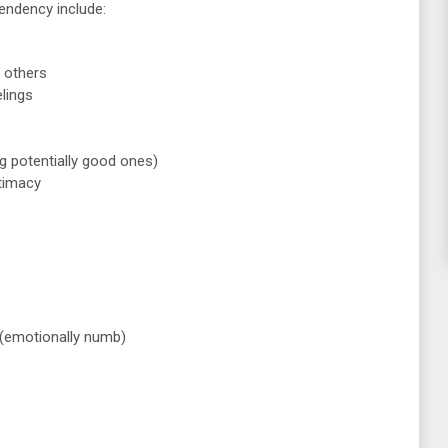
ndency include:
 others
lings
ng potentially good ones)
ntimacy
s (emotionally numb)