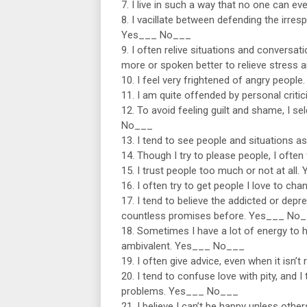
7. I live in such a way that no one can e
8. I vacillate between defending the irres
Yes___ No___
9. I often relive situations and conversa
more or spoken better to relieve stress
10. I feel very frightened of angry peop
11. I am quite offended by personal cri
12. To avoid feeling guilt and shame, I 
No___
13. I tend to see people and situations a
14. Though I try to please people, I ofte
15. I trust people too much or not at al
16. I often try to get people I love to c
17. I tend to believe the addicted or dep
countless promises before. Yes___ No
18. Sometimes I have a lot of energy to 
ambivalent. Yes___ No___
19. I often give advice, even when it isn
20. I tend to confuse love with pity, and
problems. Yes___ No___
21. I believe I can’t be happy unless othe