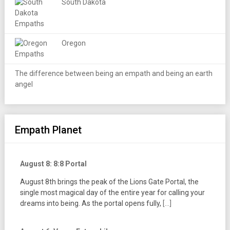
South Dakota
Oregon
The difference between being an empath and being an earth
angel
Empath Planet
August 8: 8:8 Portal
August 8th brings the peak of the Lions Gate Portal, the
single most magical day of the entire year for calling your
dreams into being. As the portal opens fully,
[...]