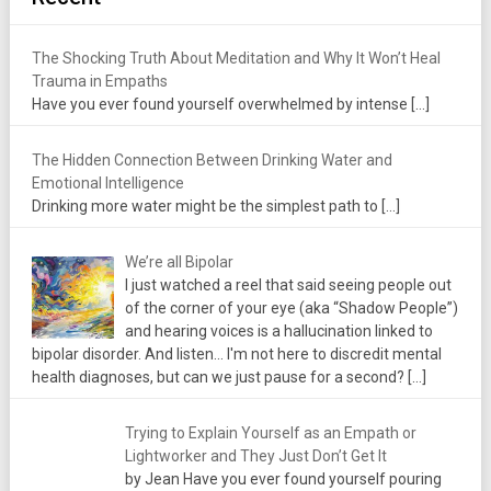
The Shocking Truth About Meditation and Why It Won’t Heal
Trauma in Empaths
Have you ever found yourself overwhelmed by intense
[…]
The Hidden Connection Between Drinking Water and
Emotional Intelligence
Drinking more water might be the simplest path to
[…]
We’re all Bipolar
I just watched a reel that said seeing people out
of the corner of your eye (aka “Shadow People”)
and hearing voices is a hallucination linked to
bipolar disorder. And listen... I'm not here to discredit mental
health diagnoses, but can we just pause for a second?
[…]
Trying to Explain Yourself as an Empath or
Lightworker and They Just Don’t Get It
by Jean Have you ever found yourself pouring