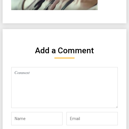
Add a Comment