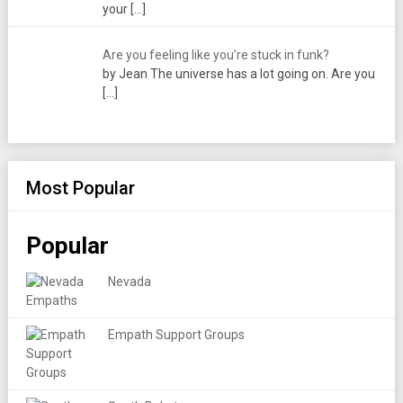
your
[…]
Are you feeling like you’re stuck in funk?
by Jean The universe has a lot going on. Are you
[…]
Most Popular
Popular
Nevada
Empath Support Groups