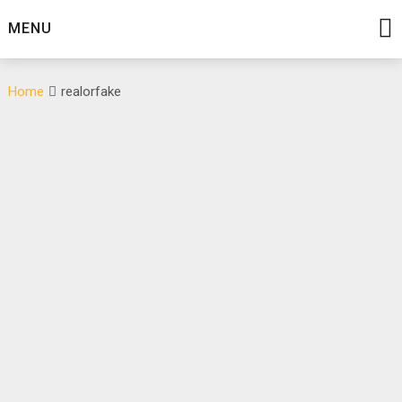
Skip
MENU
to
content
Home
realorfake