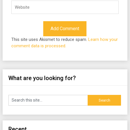
This site uses Akismet to reduce spam.
Learn how your
comment data is processed.
What are you looking for?
Recent