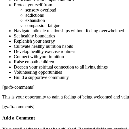
Protect yourself from
sensory overload
addictions
exhaustion
compassion fatigue
Navigate intimate relationships without feeling overwhelmed
Set healthy boundaries
Replenish your energy
Cultivate healthy nutrition habits
Develop healthy exercise routines
Connect with your intuition
Raise empath children
Deepen your spiritual connection to all living things
Volunteering opportunities
Build a supportive community
[gs-fb-comments]
This is your opportunity to gain a feeling of being welcomed and valu
[gs-fb-comments]
Add a Comment