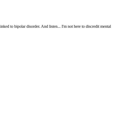
nked to bipolar disorder. And listen... I'm not here to discredit mental