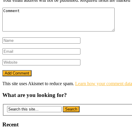
Your email address will not be published.
Required fields are marked
This site uses Akismet to reduce spam.
Learn how your comment data 
What are you looking for?
Recent