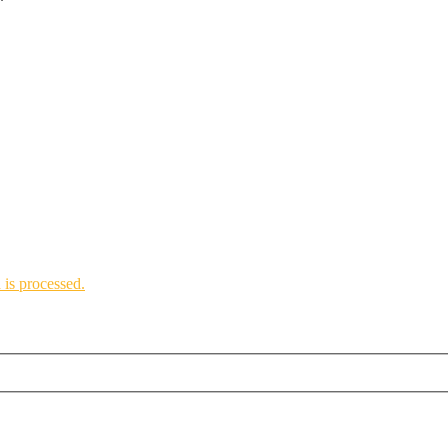
*
is processed.