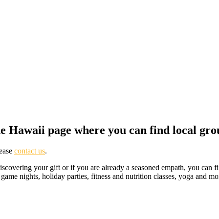
e Hawaii page where you can find local gro
lease
contact us
.
discovering your gift or if you are already a seasoned empath, you can 
, game nights, holiday parties, fitness and nutrition classes, yoga and 