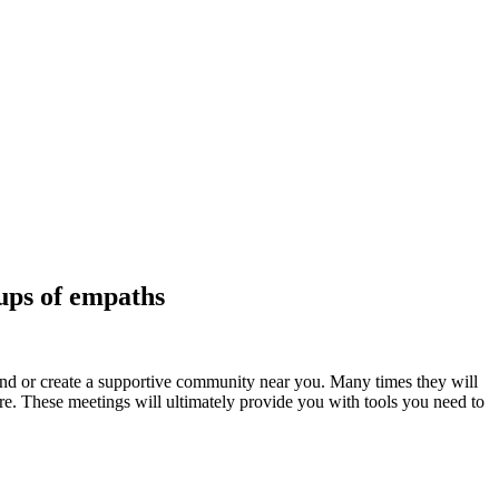
ups of empaths
find or create a supportive community near you. Many times they will
more. These meetings will ultimately provide you with tools you need to