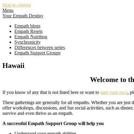
Skip to content
Menu
Your Empath Destiny
Empath blogs
Empath Resets
Empath Nutrition
Synchronicity
Differences between series
Empath Support Groups
Hawaii
Welcome to th
If you know of any that is not listed here or want to
start your own
, p
These gatherings are generally for all empaths. Whether you are just 
offer workshops, discussions, and fun social activities, such as dinner
survive and even thrive as an empath.
A successful Empath Support Group will help you
Understand your empath abilities