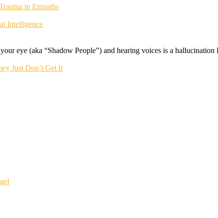
 Trauma in Empaths
 Intelligence
f your eye (aka “Shadow People”) and hearing voices is a hallucination li
ey Just Don’t Get It
gel