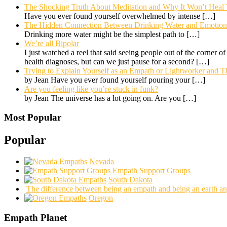
The Shocking Truth About Meditation and Why It Won’t Heal
Have you ever found yourself overwhelmed by intense
[…]
The Hidden Connection Between Drinking Water and Emotional
Drinking more water might be the simplest path to
[…]
We’re all Bipolar
I just watched a reel that said seeing people out of the corner o
health diagnoses, but can we just pause for a second?
[…]
Trying to Explain Yourself as an Empath or Lightworker and Th
by Jean Have you ever found yourself pouring your
[…]
Are you feeling like you’re stuck in funk?
by Jean The universe has a lot going on. Are you
[…]
Most Popular
Popular
Nevada
Empath Support Groups
South Dakota
The difference between being an empath and being an earth an
Oregon
Empath Planet