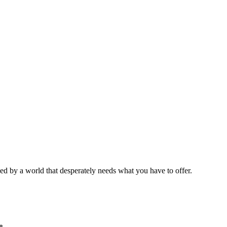
ed by a world that desperately needs what you have to offer.