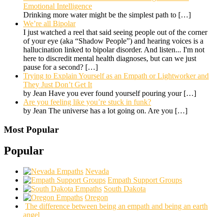
Emotional Intelligence
Drinking more water might be the simplest path to
[…]
We’re all Bipolar
I just watched a reel that said seeing people out of the corner
of your eye (aka “Shadow People”) and hearing voices is a
hallucination linked to bipolar disorder. And listen... I'm not
here to discredit mental health diagnoses, but can we just
pause for a second?
[…]
Trying to Explain Yourself as an Empath or Lightworker and
They Just Don’t Get It
by Jean Have you ever found yourself pouring your
[…]
Are you feeling like you’re stuck in funk?
by Jean The universe has a lot going on. Are you
[…]
Most Popular
Popular
Nevada
Empath Support Groups
South Dakota
Oregon
The difference between being an empath and being an earth
angel