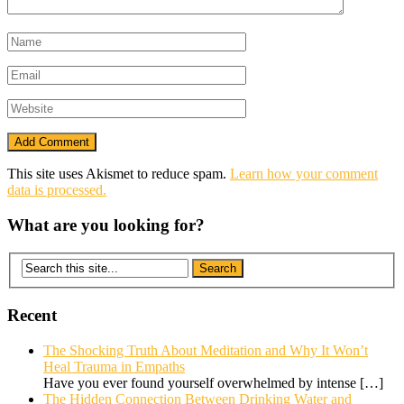
This site uses Akismet to reduce spam.
Learn how your comment
data is processed.
What are you looking for?
Recent
The Shocking Truth About Meditation and Why It Won’t
Heal Trauma in Empaths
Have you ever found yourself overwhelmed by intense
[…]
The Hidden Connection Between Drinking Water and