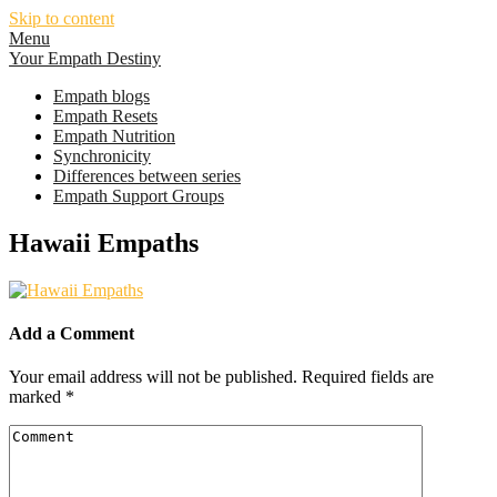
Skip to content
Menu
Your Empath Destiny
Empath blogs
Empath Resets
Empath Nutrition
Synchronicity
Differences between series
Empath Support Groups
Hawaii Empaths
Add a Comment
Your email address will not be published.
Required fields are
marked
*