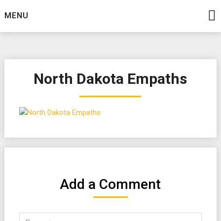
Skip
MENU
to
content
North Dakota Empaths
Add a Comment