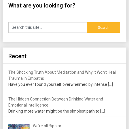
What are you looking for?
Recent
The Shocking Truth About Meditation and Why It Won’t Heal
Trauma in Empaths
Have you ever found yourself overwhelmed by intense
[…]
The Hidden Connection Between Drinking Water and
Emotional Intelligence
Drinking more water might be the simplest path to
[…]
We’re all Bipolar