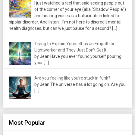
I just watched a reel that said seeing people out
of the corner of your eye (aka “Shadow People”)
and hearing voices is a hallucination linked to
bipolar disorder. And listen... I'm not here to discredit mental
health diagnoses, but can we just pause for a second?
[…]
Trying to Explain Yourself as an Empath or
Lightworker and They Just Don’t Get It
by Jean Have you ever found yourself pouring
your
[…]
Are you feeling like you’re stuck in funk?
by Jean The universe has a lot going on. Are you
[…]
Most Popular