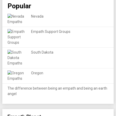
Popular
Nevada
Empath Support Groups
South Dakota
Oregon
The difference between being an empath and being an earth
angel