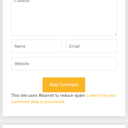
This site uses Akismet to reduce spam.
Learn how your
comment data is processed.