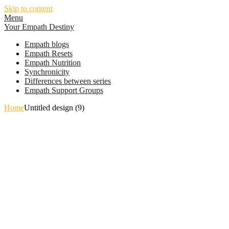
Skip to content
Menu
Your Empath Destiny
Empath blogs
Empath Resets
Empath Nutrition
Synchronicity
Differences between series
Empath Support Groups
Home
Untitled design (9)