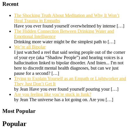
Recent
The Shocking Truth About Meditation and Why It Won’t
Heal Trauma in Empaths
Have you ever found yourself overwhelmed by intense
[…]
The Hidden Connection Between Drinking Water and
Emotional Intelligence
Drinking more water might be the simplest path to
[…]
We’re all Bipolar
I just watched a reel that said seeing people out of the corner
of your eye (aka “Shadow People”) and hearing voices is a
hallucination linked to bipolar disorder. And listen... I'm not
here to discredit mental health diagnoses, but can we just
pause for a second?
[…]
Trying to Explain Yourself as an Empath or Lightworker and
They Just Don’t Get It
by Jean Have you ever found yourself pouring your
[…]
Are you feeling like you’re stuck in funk?
by Jean The universe has a lot going on. Are you
[…]
Most Popular
Popular