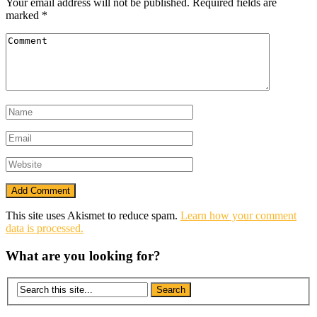
Your email address will not be published.
Required fields are
marked
*
This site uses Akismet to reduce spam.
Learn how your comment
data is processed.
What are you looking for?