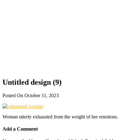
Untitled design (9)
Posted On October 11, 2023
Woman utterly exhausted from the weight of her emotions.
Add a Comment