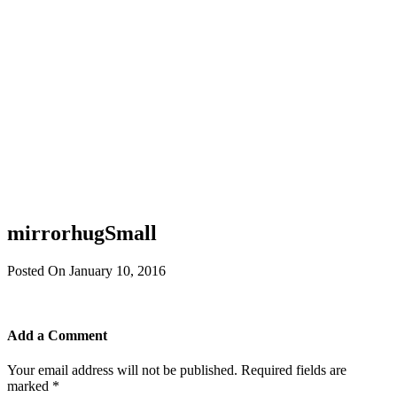
mirrorhugSmall
Posted On January 10, 2016
Add a Comment
Your email address will not be published.
Required fields are
marked
*