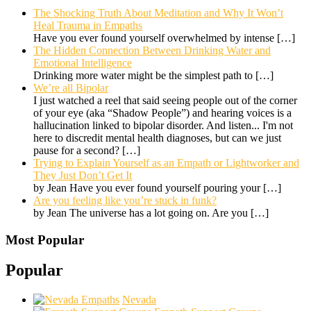
The Shocking Truth About Meditation and Why It Won’t
Heal Trauma in Empaths
Have you ever found yourself overwhelmed by intense
[…]
The Hidden Connection Between Drinking Water and
Emotional Intelligence
Drinking more water might be the simplest path to
[…]
We’re all Bipolar
I just watched a reel that said seeing people out of the corner
of your eye (aka “Shadow People”) and hearing voices is a
hallucination linked to bipolar disorder. And listen... I'm not
here to discredit mental health diagnoses, but can we just
pause for a second?
[…]
Trying to Explain Yourself as an Empath or Lightworker and
They Just Don’t Get It
by Jean Have you ever found yourself pouring your
[…]
Are you feeling like you’re stuck in funk?
by Jean The universe has a lot going on. Are you
[…]
Most Popular
Popular
Nevada