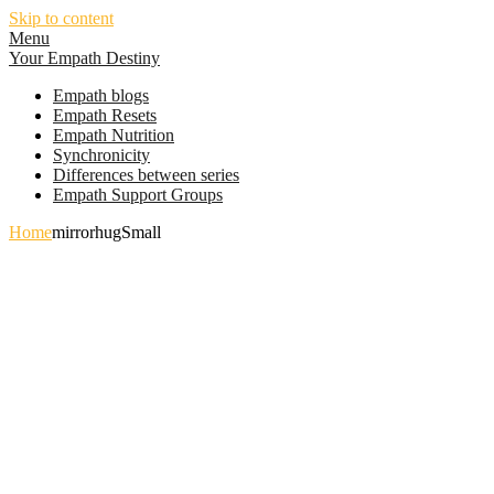
Skip to content
Menu
Your Empath Destiny
Empath blogs
Empath Resets
Empath Nutrition
Synchronicity
Differences between series
Empath Support Groups
Home
mirrorhugSmall