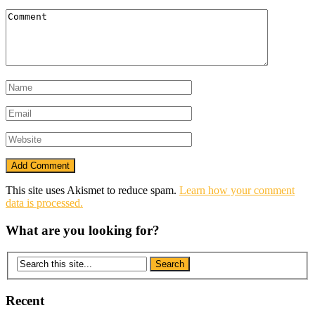
This site uses Akismet to reduce spam.
Learn how your comment
data is processed.
What are you looking for?
Recent