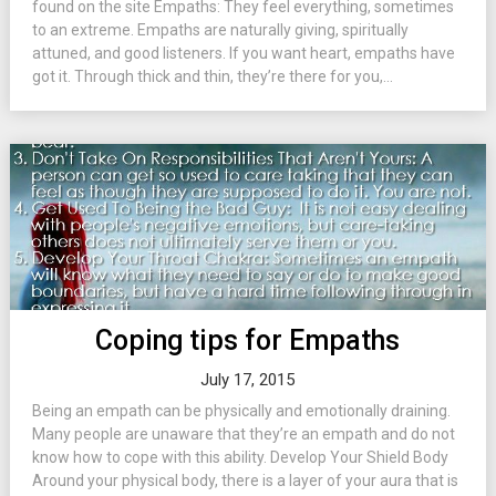
found on the site Empaths: They feel everything, sometimes
to an extreme. Empaths are naturally giving, spiritually
attuned, and good listeners. If you want heart, empaths have
got it. Through thick and thin, they’re there for you,...
Coping tips for Empaths
July 17, 2015
Being an empath can be physically and emotionally draining.
Many people are unaware that they’re an empath and do not
know how to cope with this ability. Develop Your Shield Body
Around your physical body, there is a layer of your aura that is