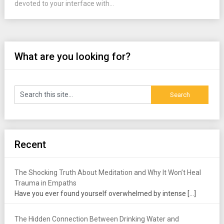
devoted to your interface with...
What are you looking for?
Recent
The Shocking Truth About Meditation and Why It Won’t Heal
Trauma in Empaths
Have you ever found yourself overwhelmed by intense
[…]
The Hidden Connection Between Drinking Water and