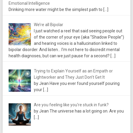
Emotional Intelligence
Drinking more water might be the simplest path to
[…]
We’re all Bipolar
I just watched a reel that said seeing people out
of the corner of your eye (aka “Shadow People”)
and hearing voices is a hallucination linked to
bipolar disorder. And listen... I'm not here to discredit mental
health diagnoses, but can we just pause for a second?
[…]
Trying to Explain Yourself as an Empath or
Lightworker and They Just Don’t Get It
by Jean Have you ever found yourself pouring
your
[…]
Are you feeling like you’re stuck in funk?
by Jean The universe has a lot going on. Are you
[…]