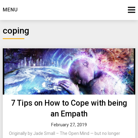
Skip
MENU
to
content
coping
7 Tips on How to Cope with being
an Empath
February 27, 2019
Originally by Jade Small – The Open Mind — but no longer