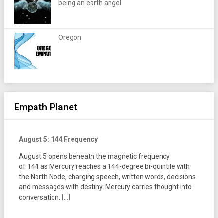
being an earth angel
Oregon
Empath Planet
August 5: 144 Frequency
August 5 opens beneath the magnetic frequency
of 144 as Mercury reaches a 144-degree bi-quintile with
the North Node, charging speech, written words, decisions
and messages with destiny. Mercury carries thought into
conversation,
[...]