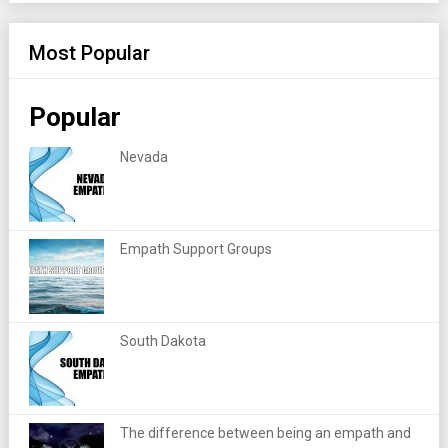
Most Popular
Popular
Nevada
Empath Support Groups
South Dakota
The difference between being an empath and