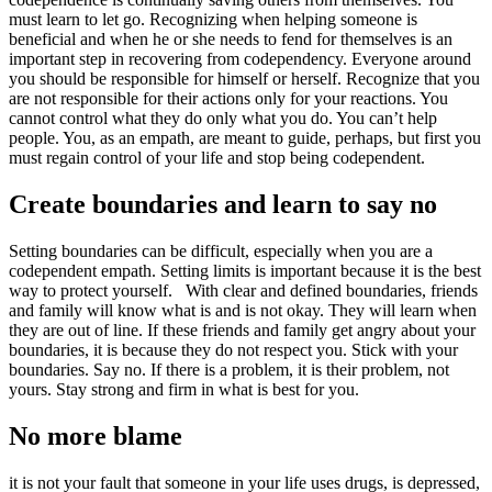
must learn to let go. Recognizing when helping someone is
beneficial and when he or she needs to fend for themselves is an
important step in recovering from codependency. Everyone around
you should be responsible for himself or herself. Recognize that you
are not responsible for their actions only for your reactions. You
cannot control what they do only what you do. You can’t help
people. You, as an empath, are meant to guide, perhaps, but first you
must regain control of your life and stop being codependent.
Create boundaries and learn to say no
Setting boundaries can be difficult, especially when you are a
codependent empath. Setting limits is important because it is the best
way to protect yourself. With clear and defined boundaries, friends
and family will know what is and is not okay. They will learn when
they are out of line. If these friends and family get angry about your
boundaries, it is because they do not respect you. Stick with your
boundaries. Say no. If there is a problem, it is their problem, not
yours. Stay strong and firm in what is best for you.
No more blame
it is not your fault that someone in your life uses drugs, is depressed,