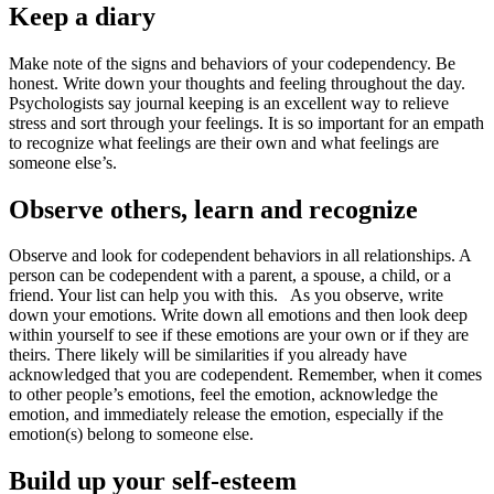
Keep a diary
Make note of the signs and behaviors of your codependency. Be
honest. Write down your thoughts and feeling throughout the day.
Psychologists say journal keeping is an excellent way to relieve
stress and sort through your feelings. It is so important for an empath
to recognize what feelings are their own and what feelings are
someone else’s.
Observe others, learn and recognize
Observe and look for codependent behaviors in all relationships. A
person can be codependent with a parent, a spouse, a child, or a
friend. Your list can help you with this. As you observe, write
down your emotions. Write down all emotions and then look deep
within yourself to see if these emotions are your own or if they are
theirs. There likely will be similarities if you already have
acknowledged that you are codependent. Remember, when it comes
to other people’s emotions, feel the emotion, acknowledge the
emotion, and immediately release the emotion, especially if the
emotion(s) belong to someone else.
Build up your self-esteem