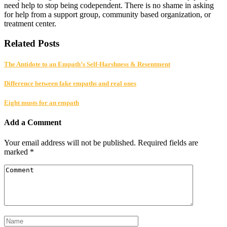
need help to stop being codependent. There is no shame in asking
for help from a support group, community based organization, or
treatment center.
Related Posts
The Antidote to an Empath’s Self-Harshness & Resentment
Difference between fake empaths and real ones
Eight musts for an empath
Add a Comment
Your email address will not be published.
Required fields are
marked
*