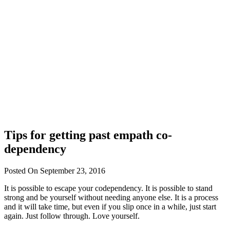
Tips for getting past empath co-
dependency
Posted On September 23, 2016
It is possible to escape your codependency. It is possible to stand
strong and be yourself without needing anyone else. It is a process
and it will take time, but even if you slip once in a while, just start
again. Just follow through. Love yourself.