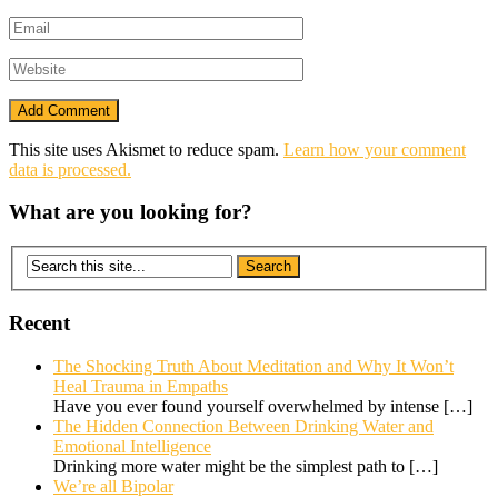
This site uses Akismet to reduce spam.
Learn how your comment
data is processed.
What are you looking for?
Recent
The Shocking Truth About Meditation and Why It Won’t
Heal Trauma in Empaths
Have you ever found yourself overwhelmed by intense
[…]
The Hidden Connection Between Drinking Water and
Emotional Intelligence
Drinking more water might be the simplest path to
[…]
We’re all Bipolar