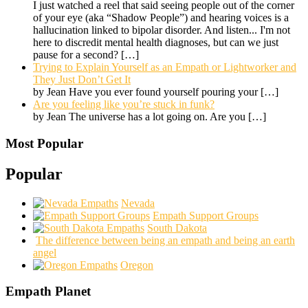
I just watched a reel that said seeing people out of the corner
of your eye (aka “Shadow People”) and hearing voices is a
hallucination linked to bipolar disorder. And listen... I'm not
here to discredit mental health diagnoses, but can we just
pause for a second?
[…]
Trying to Explain Yourself as an Empath or Lightworker and
They Just Don’t Get It
by Jean Have you ever found yourself pouring your
[…]
Are you feeling like you’re stuck in funk?
by Jean The universe has a lot going on. Are you
[…]
Most Popular
Popular
Nevada
Empath Support Groups
South Dakota
The difference between being an empath and being an earth
angel
Oregon
Empath Planet