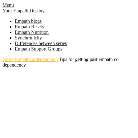
Skip
Menu
to
Your Empath Destiny
content
Empath blogs
Empath Resets
Empath Nutrition
Synchronicity
Differences between series
Empath Support Groups
Home
Empath
Codependency
Tips for getting past empath co-
dependency