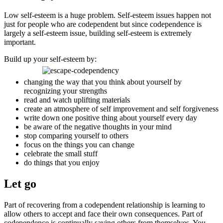
Low self-esteem is a huge problem. Self-esteem issues happen not
just for people who are codependent but since codependence is
largely a self-esteem issue, building self-esteem is extremely
important.
Build up your self-esteem by:
changing the way that you think about yourself by
recognizing your strengths
read and watch uplifting materials
create an atmosphere of self improvement and self forgiveness
write down one positive thing about yourself every day
be aware of the negative thoughts in your mind
stop comparing yourself to others
focus on the things you can change
celebrate the small stuff
do things that you enjoy
Let go
Part of recovering from a codependent relationship is learning to
allow others to accept and face their own consequences. Part of
codependence is continually saving others from themselves. You