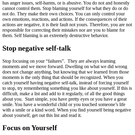
has anger issues, self-harms, or is abusive. You do not and honestly
cannot control them. Stop blaming yourself for what they do or do
not do. They make their own choices. You can only control your
own emotions, reactions, and actions. If the consequences of their
actions are negative, it is their fault not yours. Therefore, you are not
responsible for correcting their mistakes nor are you to blame for
them. Self blaming is an extremely destructive behavior.
Stop negative self-talk
Stop focusing on your “failures”. They are always learning
moments and we move forward. Dwelling on what we did wrong
does not change anything, but knowing that we learned from those
moments is the only thing that should be recognized. When you
catch yourself having negative self-talk, instead of forcing yourself
to stop, try remembering something you like about yourself. If this is
difficult, make a list and add to it regularly, of all the good things
about you. Start simple, you have pretty eyes or you have a great
smile. You have a wonderful child or you touched someone’s life
with a smile or a kind word. When you find yourself being negative
about yourself, get out this list and read it.
Focus on Yourself