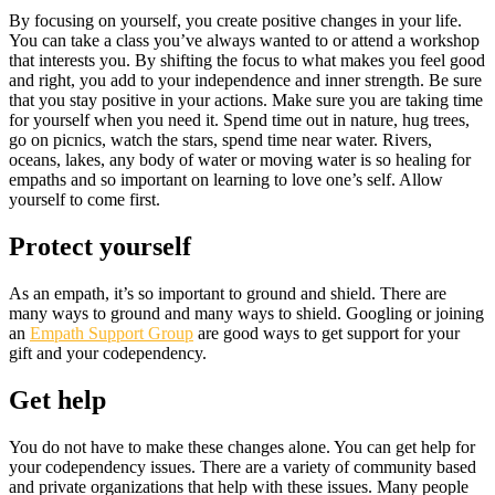
By focusing on yourself, you create positive changes in your life.
You can take a class you’ve always wanted to or attend a workshop
that interests you. By shifting the focus to what makes you feel good
and right, you add to your independence and inner strength. Be sure
that you stay positive in your actions. Make sure you are taking time
for yourself when you need it. Spend time out in nature, hug trees,
go on picnics, watch the stars, spend time near water. Rivers,
oceans, lakes, any body of water or moving water is so healing for
empaths and so important on learning to love one’s self. Allow
yourself to come first.
Protect yourself
As an empath, it’s so important to ground and shield. There are
many ways to ground and many ways to shield. Googling or joining
an
Empath Support Group
are good ways to get support for your
gift and your codependency.
Get help
You do not have to make these changes alone. You can get help for
your codependency issues. There are a variety of community based
and private organizations that help with these issues. Many people