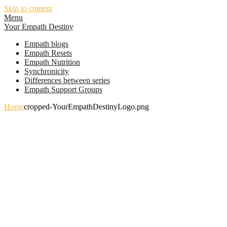
Skip to content
Menu
Your Empath Destiny
Empath blogs
Empath Resets
Empath Nutrition
Synchronicity
Differences between series
Empath Support Groups
Home
cropped-YourEmpathDestinyLogo.png