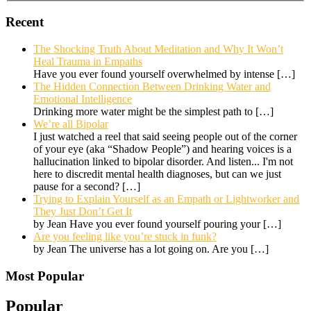
Recent
The Shocking Truth About Meditation and Why It Won’t
Heal Trauma in Empaths
Have you ever found yourself overwhelmed by intense
[…]
The Hidden Connection Between Drinking Water and
Emotional Intelligence
Drinking more water might be the simplest path to
[…]
We’re all Bipolar
I just watched a reel that said seeing people out of the corner
of your eye (aka “Shadow People”) and hearing voices is a
hallucination linked to bipolar disorder. And listen... I'm not
here to discredit mental health diagnoses, but can we just
pause for a second?
[…]
Trying to Explain Yourself as an Empath or Lightworker and
They Just Don’t Get It
by Jean Have you ever found yourself pouring your
[…]
Are you feeling like you’re stuck in funk?
by Jean The universe has a lot going on. Are you
[…]
Most Popular
Popular