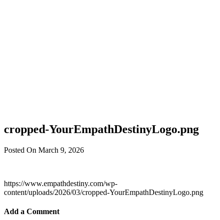
cropped-YourEmpathDestinyLogo.png
Posted On March 9, 2026
https://www.empathdestiny.com/wp-
content/uploads/2026/03/cropped-YourEmpathDestinyLogo.png
Add a Comment