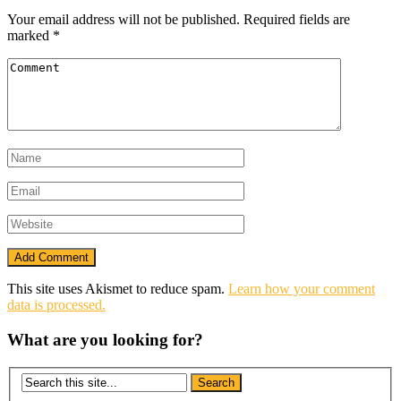
Your email address will not be published.
Required fields are
marked
*
This site uses Akismet to reduce spam.
Learn how your comment
data is processed.
What are you looking for?