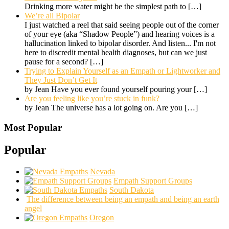
Drinking more water might be the simplest path to
[…]
We’re all Bipolar
I just watched a reel that said seeing people out of the corner
of your eye (aka “Shadow People”) and hearing voices is a
hallucination linked to bipolar disorder. And listen... I'm not
here to discredit mental health diagnoses, but can we just
pause for a second?
[…]
Trying to Explain Yourself as an Empath or Lightworker and
They Just Don’t Get It
by Jean Have you ever found yourself pouring your
[…]
Are you feeling like you’re stuck in funk?
by Jean The universe has a lot going on. Are you
[…]
Most Popular
Popular
Nevada
Empath Support Groups
South Dakota
The difference between being an empath and being an earth
angel
Oregon