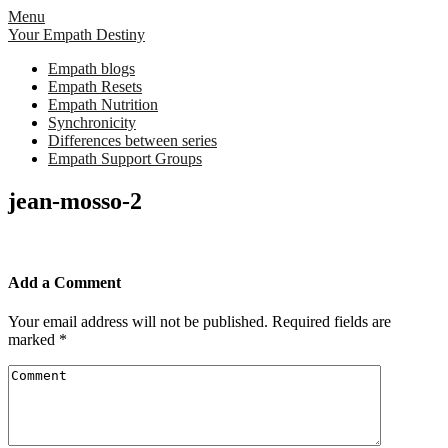
Skip
Menu
to
Your Empath Destiny
content
Empath blogs
Empath Resets
Empath Nutrition
Synchronicity
Differences between series
Empath Support Groups
jean-mosso-2
Add a Comment
Your email address will not be published.
Required fields are
marked
*