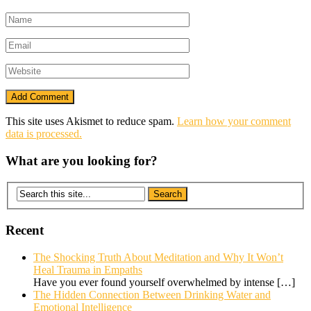
This site uses Akismet to reduce spam.
Learn how your comment
data is processed.
What are you looking for?
Recent
The Shocking Truth About Meditation and Why It Won’t
Heal Trauma in Empaths
Have you ever found yourself overwhelmed by intense
[…]
The Hidden Connection Between Drinking Water and
Emotional Intelligence