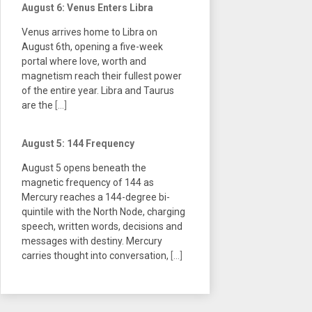
August 6: Venus Enters Libra
Venus arrives home to Libra on
August 6th, opening a five-week
portal where love, worth and
magnetism reach their fullest power
of the entire year. Libra and Taurus
are the
[...]
August 5: 144 Frequency
August 5 opens beneath the
magnetic frequency of 144 as
Mercury reaches a 144-degree bi-
quintile with the North Node, charging
speech, written words, decisions and
messages with destiny. Mercury
carries thought into conversation,
[...]