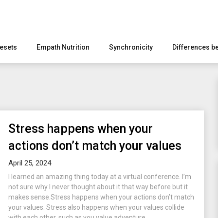
esets
Empath Nutrition
Synchronicity
Differences b
Stress happens when your
actions don’t match your values
April 25, 2024
I learned an amazing thing today at a virtual conference. I’m
not sure why I never thought about it that way before but it
makes sense.Stress happens when your actions don’t match
your values. Stress also happens when your values collide
with each other, such as you value adventure...