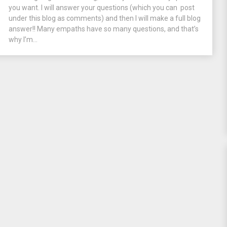
you want. I will answer your questions (which you can post
under this blog as comments) and then I will make a full blog
answer!! Many empaths have so many questions, and that’s
why I’m...