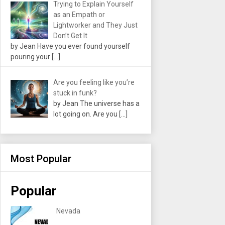
Trying to Explain Yourself
as an Empath or
Lightworker and They Just
Don’t Get It
by Jean Have you ever found yourself
pouring your
[…]
Are you feeling like you’re
stuck in funk?
by Jean The universe has a
lot going on. Are you
[…]
Most Popular
Popular
Nevada