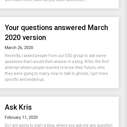
Your questions answered March
2020 version
March 26, 2020
Recently, I asked people from our ESG group to ask some
questions that I would then answer in a blog. After the first
attempt where people wanted to know their future, who
they were going to marry, how to talk to ghosts, I got more
specific and ended up...
Ask Kris
February 11, 2020
So I am going to start a blog, where you ask me any question