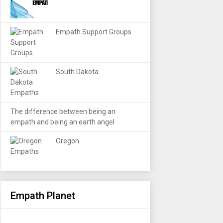
Empath Support Groups
South Dakota
The difference between being an
empath and being an earth angel
Oregon
Empath Planet