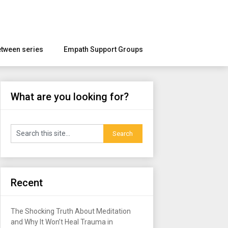
etween series
Empath Support Groups
What are you looking for?
Recent
The Shocking Truth About Meditation
and Why It Won’t Heal Trauma in