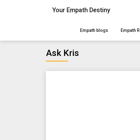
Skip
Your Empath Destiny
to
content
Empath blogs
Empath R
Ask Kris