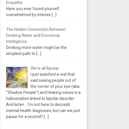
Empaths
Have you ever found yourself
overwhelmed by intense
[…]
The Hidden Connection Between
Drinking Water and Emotional
Intelligence
Drinking more water might be the
simplest path to
[…]
We’re all Bipolar
I just watched a reel that
said seeing people out of
the corner of your eye (aka
“Shadow People”) and hearing voices is a
hallucination linked to bipolar disorder.
And listen... I'm not here to discredit
mental health diagnoses, but can we just
pause for a second?
[…]