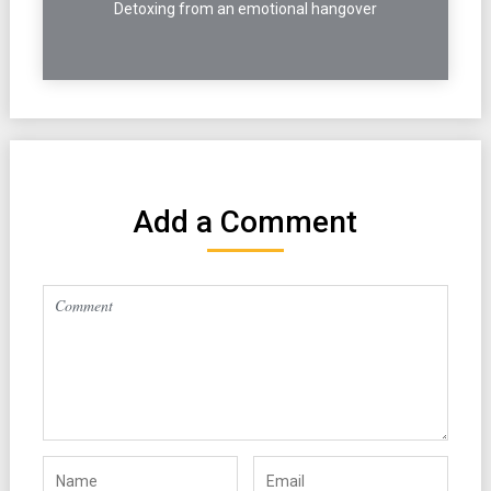
Detoxing from an emotional hangover
Add a Comment