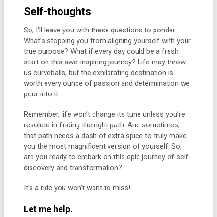
Self-thoughts
So, I’ll leave you with these questions to ponder:
What’s stopping you from aligning yourself with your
true purpose? What if every day could be a fresh
start on this awe-inspiring journey? Life may throw
us curveballs, but the exhilarating destination is
worth every ounce of passion and determination we
pour into it.
Remember, life won’t change its tune unless you’re
resolute in finding the right path. And sometimes,
that path needs a dash of extra spice to truly make
you the most magnificent version of yourself. So,
are you ready to embark on this epic journey of self-
discovery and transformation?
It’s a ride you won’t want to miss!
Let me help.