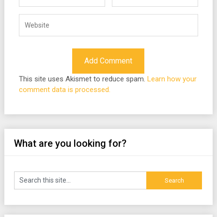
This site uses Akismet to reduce spam.
Learn how your
comment data is processed.
What are you looking for?