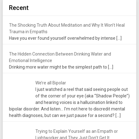
Recent
The Shocking Truth About Meditation and Why It Won’t Heal
Trauma in Empaths
Have you ever found yourself overwhelmed by intense
[…]
The Hidden Connection Between Drinking Water and
Emotional Intelligence
Drinking more water might be the simplest path to
[…]
We’re all Bipolar
I just watched a reel that said seeing people out
of the corner of your eye (aka “Shadow People”)
and hearing voices is a hallucination linked to
bipolar disorder. And listen... I'm not here to discredit mental
health diagnoses, but can we just pause for a second?
[…]
Trying to Explain Yourself as an Empath or
Lightworker and They Just Don’t Get It