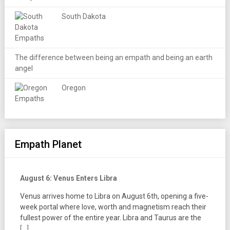
South Dakota
The difference between being an empath and being an earth
angel
Oregon
Empath Planet
August 6: Venus Enters Libra
Venus arrives home to Libra on August 6th, opening a five-
week portal where love, worth and magnetism reach their
fullest power of the entire year. Libra and Taurus are the
[...]