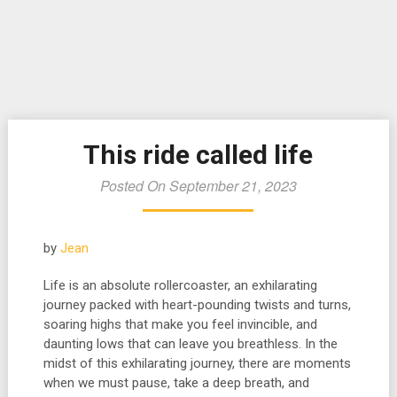
This ride called life
Posted On September 21, 2023
by
Jean
Life is an absolute rollercoaster, an exhilarating
journey packed with heart-pounding twists and turns,
soaring highs that make you feel invincible, and
daunting lows that can leave you breathless. In the
midst of this exhilarating journey, there are moments
when we must pause, take a deep breath, and