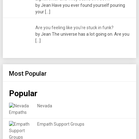
by Jean Have you ever found yourself pouring
your
[…]
Are you feeling like you’re stuck in funk?
by Jean The universe has a lot going on. Are you
[…]
Most Popular
Popular
Nevada
Empath Support Groups