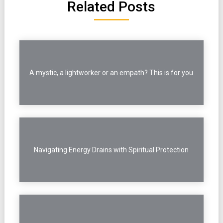
Related Posts
A mystic, a lightworker or an empath? This is for you
Navigating Energy Drains with Spiritual Protection