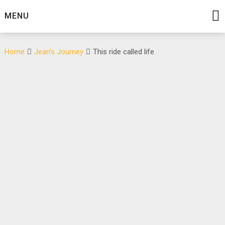
MENU
Home
Jean's Journey
This ride called life