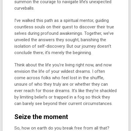
summon the courage to navigate life’s unexpected
curveballs.
I’ve walked this path as a spiritual mentor, guiding
countless souls on their quest to discover their true
selves during profound awakenings. Together, we’ve
unveiled the answers they sought, banishing the
isolation of self-discovery. But our journey doesn’t
conclude there; it’s merely the beginning.
Think about the life you’re living right now, and now
envision the life of your wildest dreams. I often
come across folks who feel lost in the shuffle,
unsure of who they truly are or whether they can
ever reach for those dreams. It’s like they’re shackled
by limiting beliefs or trapped in a fog so thick they
can barely see beyond their current circumstances.
Seize the moment
So, how on earth do you break free from all that?