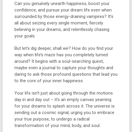
Can you genuinely unearth happiness, boost your
confidence, and pursue your dream life even when
surrounded by those energy-draining vampires? It’s
all about seizing every single moment, fiercely
believing in your dreams, and relentlessly chasing
your goals.
But let’s dig deeper, shall we? How do you find your
way when life’s maze has you completely turned
around? It begins with a soul-searching quest,
maybe even a journal to capture your thoughts and
daring to ask those profound questions that lead you
to the core of your inner happiness.
Your life isn’t just about going through the motions
day in and day out – it’s an empty canvas yearning
for your dreams to splash across it. The universe is
sending out a cosmic signal, urging you to embrace
your true purpose, to undergo a radical
transformation of your mind, body, and soul.