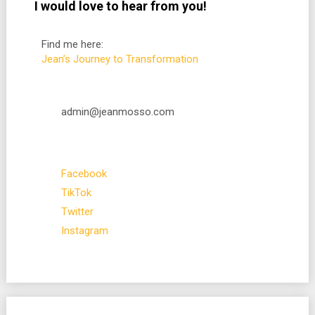
I would love to hear from you!
Find me here:
Jean’s Journey to Transformation
admin@jeanmosso.com
Facebook
TikTok
Twitter
Instagram